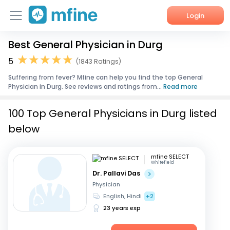
Login
Best General Physician in Durg
Home
5
(1843 Ratings)
Services
Suffering from fever? Mfine can help you find the top General
Physician in Durg. See reviews and ratings from...
Read more
About Us
100 Top General Physicians in Durg listed
Corporate Enquiries
below
mfine SELECT
Whitefield
Dr. Pallavi Das
Physician
English, Hindi
+2
23 years exp