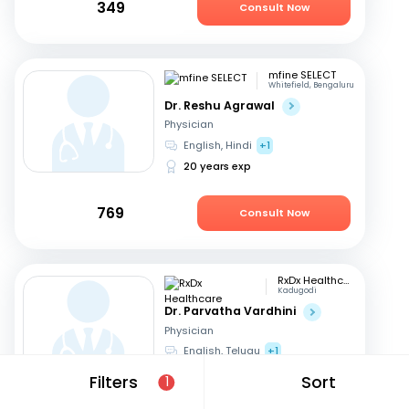
349
Consult Now
mfine SELECT
Whitefield, Bengaluru
Dr. Reshu Agrawal
Physician
English, Hindi
+1
20 years exp
769
Consult Now
RxDx Healthcare
Kadugodi
Dr. Parvatha Vardhini
Physician
English, Telugu
+1
46 years exp
Filters
Sort
1