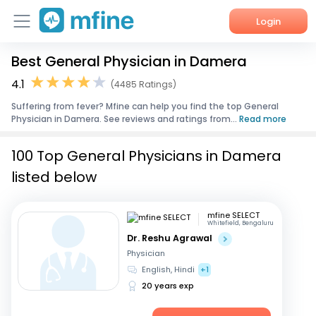
Login
Best General Physician in Damera
Home
4.1
(4485 Ratings)
Services
Suffering from fever? Mfine can help you find the top General
Physician in Damera. See reviews and ratings from...
Read more
About Us
100 Top General Physicians in Damera
Corporate Enquiries
listed below
mfine SELECT
Whitefield, Bengaluru
Dr. Reshu Agrawal
Physician
English, Hindi
+1
20 years exp