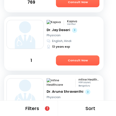
769
Consult Now
Kapiva
Varthur
Dr. Jay Dasari
Physician
English, Hindi
13 years exp
1
Consult Now
mfine Healthcare
HSR Layout,
Bengaluru
Dr. Aruna Shravanthi
Physician
English, Telugu
+3
Filters
Sort
1
13 years exp