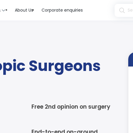
About Us
Corporate enquiries
s
opic Surgeons
Free 2nd opinion on surgery
End-to-end on-ground