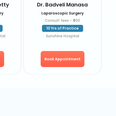
ishna
Dr. Pavan Kumar
rgery
Laparoscopic Surgery
550
Consult fees - ₹550
ice
18 Yrs of Practice
l
KIMS Hospital
ent
Book Appointment