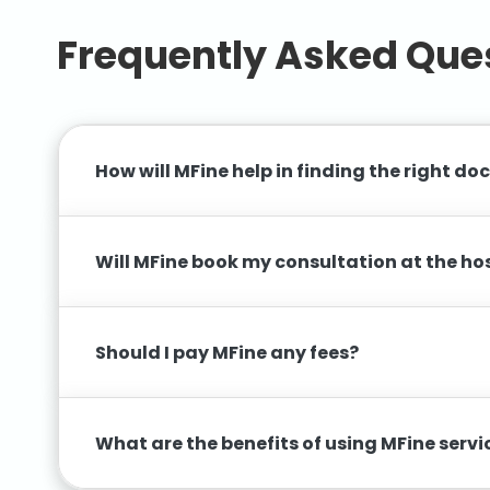
Frequently Asked Que
How will MFine help in finding the right do
Will MFine book my consultation at the ho
Should I pay MFine any fees?
What are the benefits of using MFine serv