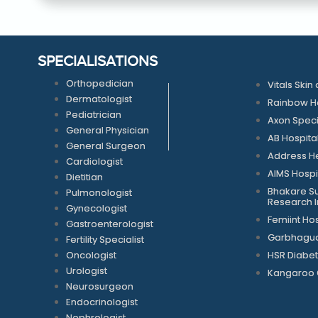
SPECIALISATIONS
Orthopedician
Vitals Skin 
Dermatologist
Rainbow Ho
Pediatrician
Axon Speci
General Physician
AB Hospita
General Surgeon
Address He
Cardiologist
AIMS Hospi
Dietitian
Bhakare Su
Pulmonologist
Research In
Gynecologist
Femiint Hos
Gastroenterologist
Garbhagudi
Fertility Specialist
Oncologist
HSR Diabet
Urologist
Kangaroo 
Neurosurgeon
Endocrinologist
Nephrologist