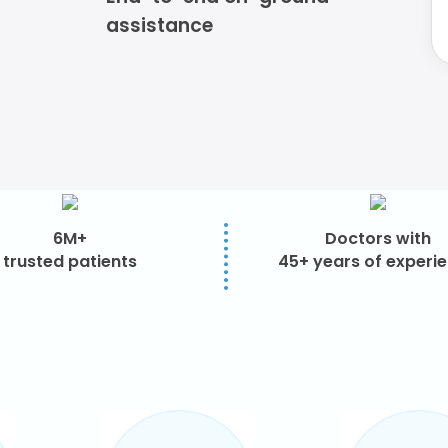
assistance
6M+
Doctors with
trusted patients
45+ years of experi