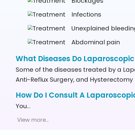
Blockages
Infections
Unexplained bleedin
Abdominal pain
What Diseases Do Laparoscopic
Some of the diseases treated by a Lap
Anti-Reflux Surgery, and Hysterectomy
How Do I Consult A Laparoscopi
You
…