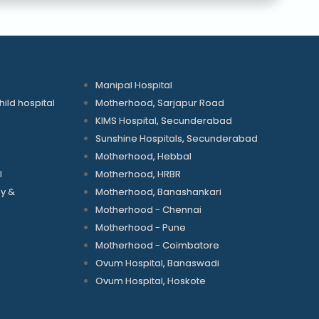
Manipal Hospital
ld hospital
Motherhood, Sarjapur Road
KIMS Hospital, Secunderabad
Sunshine Hospitals, Secunderabad
Motherhood, Hebbal
l
Motherhood, HRBR
gy &
Motherhood, Banashankari
Motherhood - Chennai
Motherhood - Pune
Motherhood - Coimbatore
Ovum Hospital, Banaswadi
Ovum Hospital, Hoskote