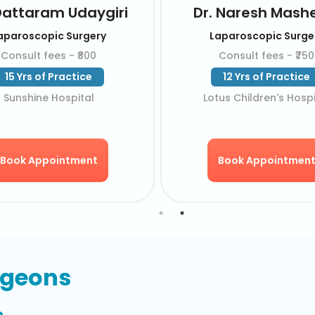
Dr. MBV Prasad
Dr. DV Ramakr
Laparoscopic Surgery
Laparoscopic Su
Consult fees - ₹650
Consult fees - ₹
33 Yrs of Practice
32 Yrs of Pract
KIMS Hospital
KIMS Hospita
Book Appointment
Book Appointm
rgeons