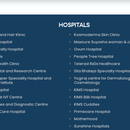
HOSPITALS
and Hair Klinic
Kosmoderma Skin Clinic
spital
Maxcure Suyosha woman & chi
alty Hospital
Ovum Hospital
ls
People Tree Hospital
alth Clinic
Telerad RxDx Healthcare
tal and Research Centre
Sita Bhateja Specialty Hospita
per Speciality Hospital and
Yogiraj centre for Dermatolo
stitute
Cosmetology
pital
KIMS Hospital
 IVF Centre
KIMS BiBi Hospital
es and Diagnostic Centre
KIMS Cuddles
Care Hospital
Primecare Hospital
Motherhood
Sunshine Hospitals