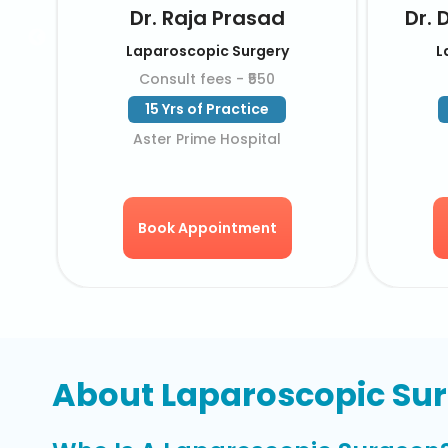
sa
Dr. M G Rama Rao
Laparoscopic Surgery
Consult fees - ₹550
44 Yrs of Practice
KIMS Hospital
Book Appointment
About Laparoscopic Su