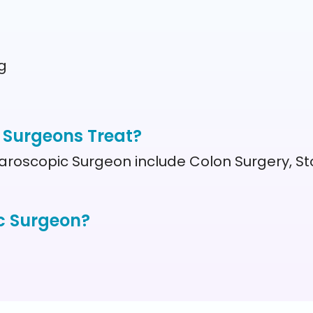
g
 Surgeons Treat?
aroscopic Surgeon include Colon Surgery, St
c Surgeon?