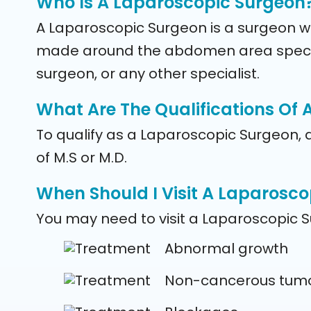
Who Is A Laparoscopic Surgeon
A Laparoscopic Surgeon is a surgeon who
made around the abdomen area specific
surgeon, or any other specialist.
What Are The Qualifications Of
To qualify as a Laparoscopic Surgeon, 
of M.S or M.D.
When Should I Visit A Laparosc
You may need to visit a Laparoscopic S
Abnormal growth
Non-cancerous tum