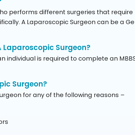
?
 performs different surgeries that require m
ally. A Laparoscopic Surgeon can be a Gene
 A Laparoscopic Surgeon?
an individual is required to complete an MBB
opic Surgeon?
urgeon for any of the following reasons –
ors