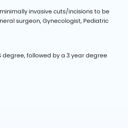
inimally invasive cuts/incisions to be
ral surgeon, Gynecologist, Pediatric
S degree, followed by a 3 year degree