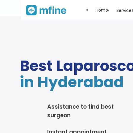
Home
Service
Best Laparosc
in Hyderabad
Assistance to find best
surgeon
Instant appointment