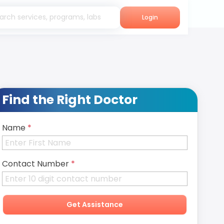
Login
Find the Right Doctor
Name
*
Contact Number
*
Get Assistance