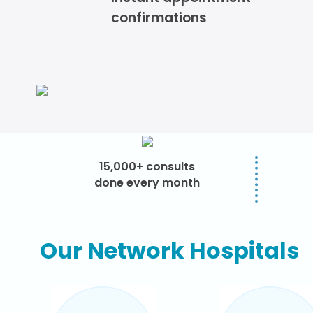
confirmations
15,000+ consults
done every month
Our Network Hospitals