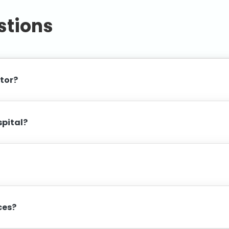
stions
ctor?
spital?
ices?