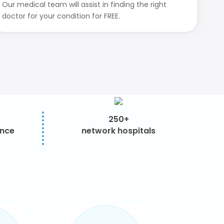
Our medical team will assist in finding the right
doctor for your condition for FREE.
250+
ence
network hospitals