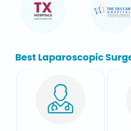
Best Laparoscopic Surg