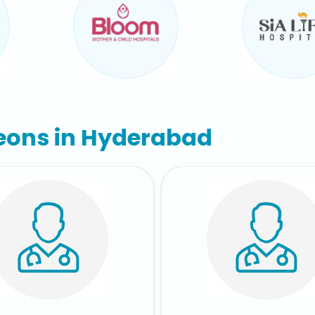
eons in Hyderabad