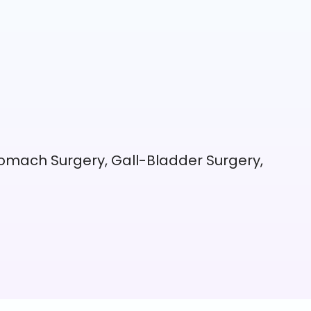
omach Surgery, Gall-Bladder Surgery,