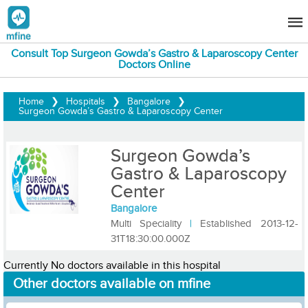
Consult Top Surgeon Gowda’s Gastro & Laparoscopy Center
Doctors Online
Home
❯
Hospitals
❯
Bangalore
❯
Surgeon Gowda’s Gastro & Laparoscopy Center
Surgeon Gowda’s
Gastro & Laparoscopy
Center
Bangalore
Multi Speciality
|
Established 2013-12-
31T18:30:00.000Z
Currently No doctors available in this hospital
Other doctors available on mfine