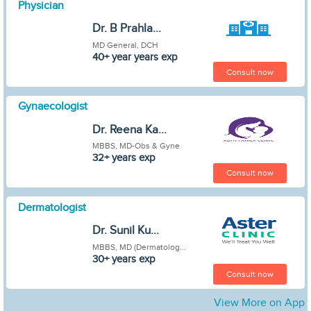
Physician
Dr. B Prahla...
MD General, DCH
40+ year years exp
Consult now
Gynaecologist
Dr. Reena Ka...
MBBS, MD-Obs & Gyne
32+ years exp
Consult now
Dermatologist
Dr. Sunil Ku...
MBBS, MD (Dermatolog...
30+ years exp
Consult now
View More on App