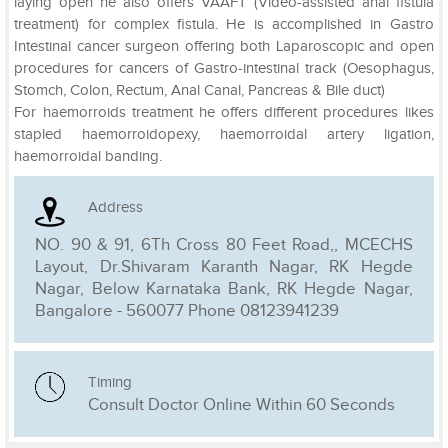
laying open he also offers VAAFT (Video-assisted anal fistula
treatment) for complex fistula. He is accomplished in Gastro
Intestinal cancer surgeon offering both Laparoscopic and open
procedures for cancers of Gastro-intestinal track (Oesophagus,
Stomch, Colon, Rectum, Anal Canal, Pancreas & Bile duct)
For haemorroids treatment he offers different procedures likes
stapled haemorroidopexy, haemorroidal artery ligation,
haemorroidal banding.
Address
NO. 90 & 91, 6Th Cross 80 Feet Road,, MCECHS
Layout, Dr.Shivaram Karanth Nagar, RK Hegde
Nagar, Below Karnataka Bank, RK Hegde Nagar,
Bangalore - 560077 Phone 08123941239
Timing
Consult Doctor Online Within 60 Seconds