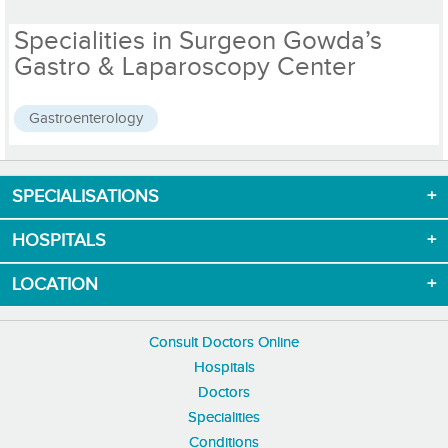
Specialities in Surgeon Gowda’s
Gastro & Laparoscopy Center
Gastroenterology
SPECIALISATIONS
Download App now
HOSPITALS
LOCATION
Consult Doctors Online
Hospitals
Doctors
Specialities
Conditions