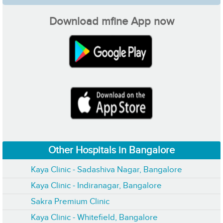
Download mfine App now
Other Hospitals in Bangalore
Kaya Clinic - Sadashiva Nagar, Bangalore
Kaya Clinic - Indiranagar, Bangalore
Sakra Premium Clinic
Kaya Clinic - Whitefield, Bangalore