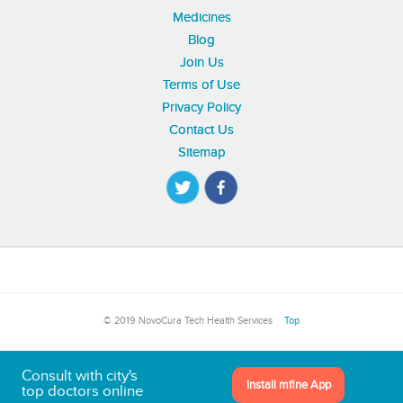
Medicines
Blog
Join Us
Terms of Use
Privacy Policy
Contact Us
Sitemap
© 2019 NovoCura Tech Health Services
Top
Consult with city's
Install mfine App
top doctors online