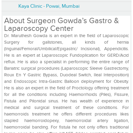
Kaya Clinic - Powai, Mumbai
About Surgeon Gowda’s Gastro &
Laparoscopy Center
Dr. Maruthesh Gowda is an expert in the field of Laparoscopic
Surgery for gallstones, all kinds of hernia
(Inguinal/Femoral/Umbilical/Epigastric/ Incisional), Appendicitis.
He is an expert at Laparoscopic Fundoplication for GERD/Acid
reflux. He is also a specialist in performing the entire range of
Bariatric surgical procedures (Laparoscopic Sleeve Gastrectomy,
Roux En Y Gastric Bypass, Duodeal Switch, Ileal Interposition)
and Endoscopic Intra-Gastric Balloon deployment for Obesity.
He is also an expert in the field of Proctology offering treatment
for all the conditions including Haemorrhoids (Piles), Fissure,
Fistula and Pilonidal sinus. He has wealth of experience in
medical and surgical treatment of these conditions. For
haemorroids treatment he offers different procedures likes
stapled haemorroidopexy, haemorroidal artery ligation,
haemorroidal banding. For fistula he not only offers traditional