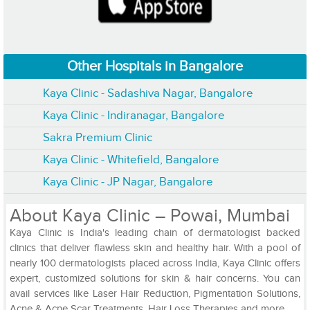
Other Hospitals in Bangalore
Kaya Clinic - Sadashiva Nagar, Bangalore
Kaya Clinic - Indiranagar, Bangalore
Sakra Premium Clinic
Kaya Clinic - Whitefield, Bangalore
Kaya Clinic - JP Nagar, Bangalore
About Kaya Clinic – Powai, Mumbai
Kaya Clinic is India's leading chain of dermatologist backed
clinics that deliver flawless skin and healthy hair. With a pool of
nearly 100 dermatologists placed across India, Kaya Clinic offers
expert, customized solutions for skin & hair concerns. You can
avail services like Laser Hair Reduction, Pigmentation Solutions,
Acne & Acne Scar Treatments, Hair Loss Therapies and more.