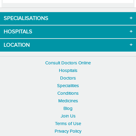
SPECIALISATIONS
Download App now
HOSPITALS
LOCATION
Consult Doctors Online
Hospitals
Doctors
Specialities
Conditions
Medicines
Blog
Join Us
Terms of Use
Privacy Policy