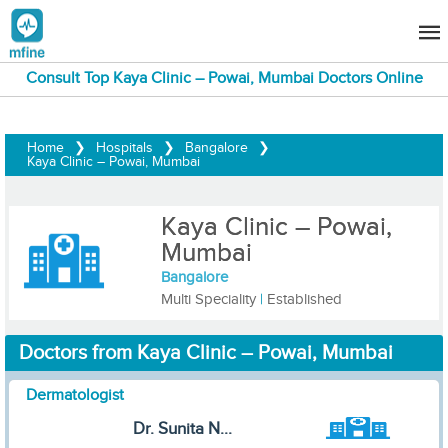
Consult Top Kaya Clinic – Powai, Mumbai Doctors Online
Home
❯
Hospitals
❯
Bangalore
❯
Kaya Clinic – Powai, Mumbai
Kaya Clinic – Powai,
Mumbai
Bangalore
Multi Speciality
|
Established
Doctors from Kaya Clinic – Powai, Mumbai
Dermatologist
Dr. Sunita N...