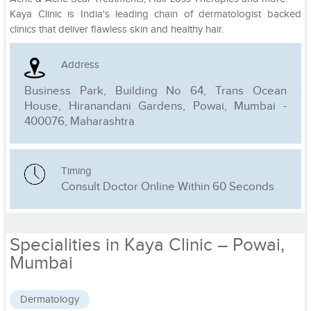
Kaya Clinic is India's leading chain of dermatologist backed
clinics that deliver flawless skin and healthy hair.
Address
Business Park, Building No 64, Trans Ocean
House, Hiranandani Gardens, Powai, Mumbai -
400076, Maharashtra
Timing
Consult Doctor Online Within 60 Seconds
Specialities in Kaya Clinic – Powai,
Mumbai
Dermatology