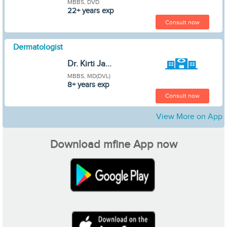
MBBS, DVD
22+ years exp
Consult now
Dermatologist
Dr. Kirti Ja...
MBBS, MD(DVL)
8+ years exp
Consult now
View More on App
Download mfine App now