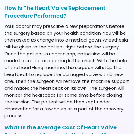
How Is The Heart Valve Replacement
Procedure Performed?
Your doctor may prescribe a few preparations before
the surgery based on your health condition. You will be
then asked to change into a medical gown. Anesthesia
will be given to the patient right before the surgery.
Once the patient is under sleep, an incision will be
made to create an opening in the chest. With the help
of the heart-lung machine, the surgeon will stop the
heartbeat to replace the damaged valve with a new
one. Then the surgeon will remove the machine support
and makes the heartbeat on its own. The surgeon will
monitor the heartbeat for some time before closing
the incision. The patient will be then kept under
observation for a few hours as a part of the recovery
process.
What Is the Average Cost Of Heart Valve