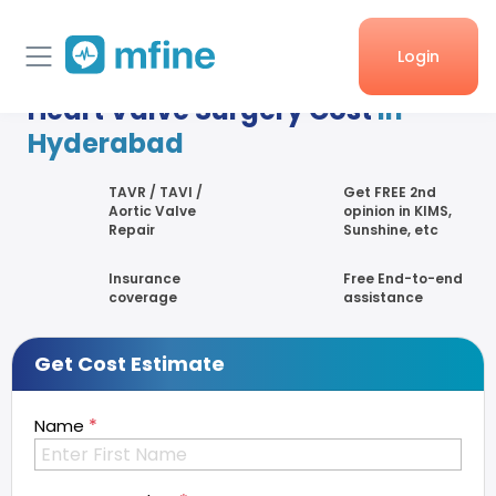
Login
Heart Valve Surgery Cost
in
Home
Hyderabad
Services
TAVR / TAVI /
Get FREE 2nd
Aortic Valve
opinion in KIMS,
Repair
Sunshine, etc
About Us
Insurance
Free End-to-end
Corporate enquiries
coverage
assistance
Get Cost Estimate
*
Name