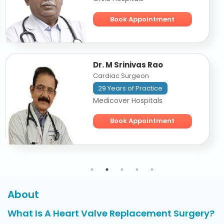
Book Appointment
Dr. M Srinivas Rao
Cardiac Surgeon
29 Years of Practice
Medicover Hospitals
Book Appointment
About
What Is A Heart Valve Replacement Surgery?