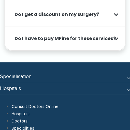
Do I get a discount on my surgery?
Do I have to pay MFine for these services?
Specialisation
Hospitals
Consult Doctors Online
Hospitals
Doctors
Specialities