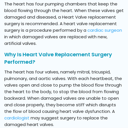
The heart has four pumping chambers that keep the
blood flowing through the heart. When these valves get
damaged and diseased, a Heart Valve replacement
surgery is recommended. A heart valve replacement
surgery is a procedure performed by a
cardiac surgeon
in which damaged valves are replaced with new,
artificial valves.
Why Is Heart Valve Replacement Surgery
Performed?
The heart has four valves, namely mitral, tricuspid,
pulmonary, and aortic valves. With each heartbeat, the
valves open and close to pump the blood flow through
the heart to the body, to stop the blood from flowing
backward. When damaged valves are unable to open
and close properly, they become stiff which disrupts
the flow of blood causing heart valve dysfunction. A
cardiologist
may suggest surgery to replace the
damaged heart valves.