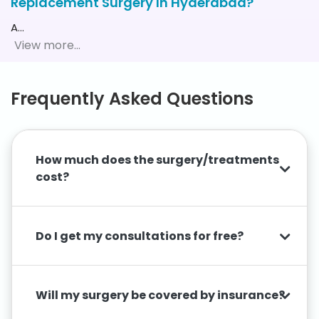
Replacement Surgery In Hyderabad?
A
…
Frequently Asked Questions
How much does the surgery/treatments
cost?
Do I get my consultations for free?
Will my surgery be covered by insurance?