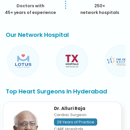
Doctors with
250+
45+ years of experience
network hospitals
Our Network Hospital
Top Heart Surgeons In Hyderabad
Dr. Alluri Raja
Cardiac Surgeon
29 Years of Practice
CARE Hospitals