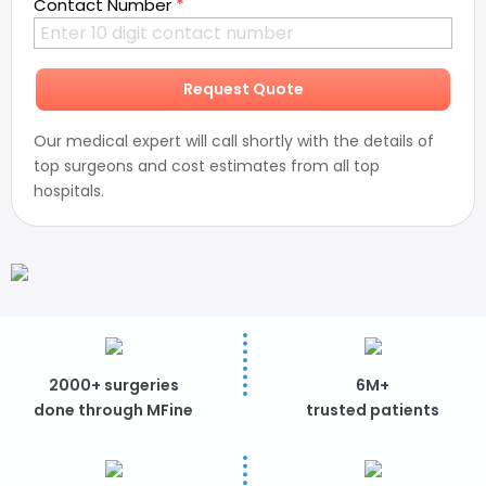
*
Contact Number
Request Quote
Our medical expert will call shortly with the details of
top surgeons and cost estimates from all top
hospitals.
2000+ surgeries
6M+
done through MFine
trusted patients