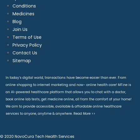
Conditions
Medicines
Blog
Join Us
Terms of Use
Privacy Policy
Contact Us
Sitemap
In today’s digital world, transactions have become easier than ever. From
online shopping to internet marketing and now- online health care! MFine is
an AI-powered healthcare platform that allows you to chat with a doctor,
book online lab tests, get medicine online, all from the comfort of your home!
We aim to provide accessible, available & affordable online healthcare
services to anyone, anytime & anywhere.
Read More >>
© 2020 NovoCura Tech Health Services