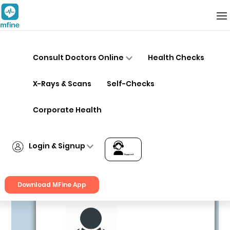
Hospitals in Bangalore
Consult Doctors Online
Health Checks
X-Rays & Scans
Self-Checks
Corporate Health
Login & Signup
Kaya Clinic – Sadashiva Nagar,
Support
Bangalore
Multi Speciality
Download MFine App