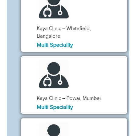
Kaya Clinic – Whitefield,
Bangalore
Multi Speciality
Kaya Clinic – Powai, Mumbai
Multi Speciality