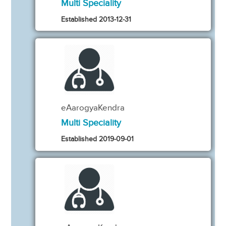
Multi Speciality
Established 2013-12-31
eAarogyaKendra
Multi Speciality
Established 2019-09-01