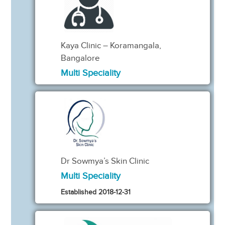
Kaya Clinic – Koramangala,
Bangalore
Multi Speciality
Dr Sowmya’s Skin Clinic
Multi Speciality
Established 2018-12-31