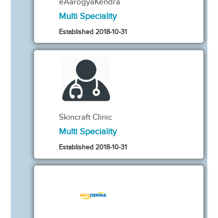
eAarogyaKendra
Multi Speciality
Established 2018-10-31
Skincraft Clinic
Multi Speciality
Established 2018-10-31