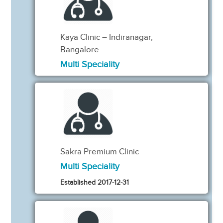
Kaya Clinic – Indiranagar,
Bangalore
Multi Speciality
Sakra Premium Clinic
Multi Speciality
Established 2017-12-31