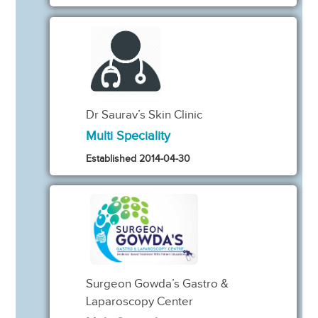
Dr Saurav’s Skin Clinic
Multi Speciality
Established 2014-04-30
Surgeon Gowda’s Gastro &
Laparoscopy Center