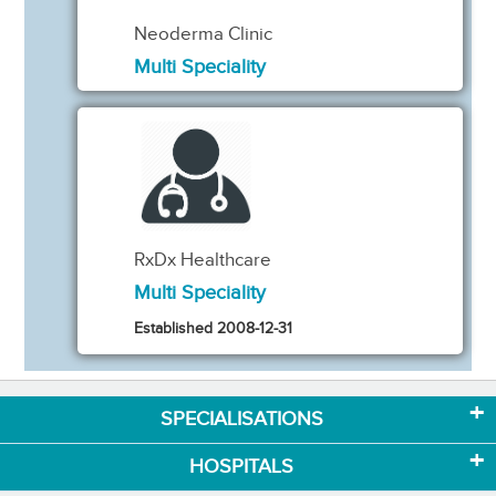
Neoderma Clinic
Multi Speciality
RxDx Healthcare
Multi Speciality
Established 2008-12-31
SPECIALISATIONS
HOSPITALS