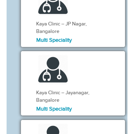
Kaya Clinic – JP Nagar,
Bangalore
Multi Speciality
Kaya Clinic – Jayanagar,
Bangalore
Multi Speciality