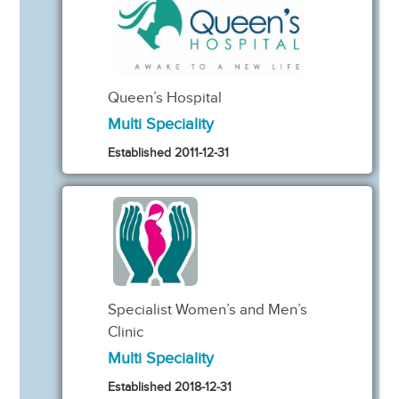
Queen’s Hospital
Multi Speciality
Established 2011-12-31
Specialist Women’s and Men’s
Clinic
Multi Speciality
Established 2018-12-31