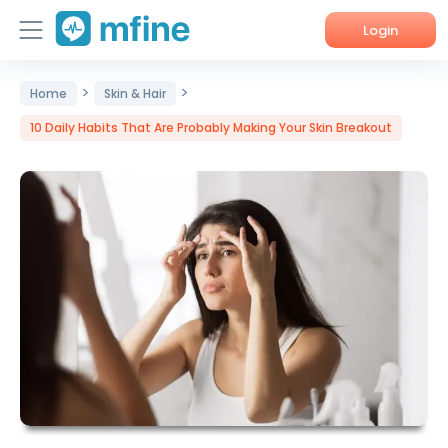
Login
>
>
Home
Home
Skin & Hair
10 Daily Habits That Are Probably Making Your Skin Breakout
Services
About Us
Corporate Enquiries