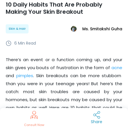
10 Daily Habits That Are Probably
Making Your Skin Breakout
Ms. Smitakshi Guha
Skin & Hair
6
Min Read
There’s an event or a function coming up, and your
skin gives you bouts of frustration in the form of
acne
and
pimples
. Skin breakouts can be more stubborn
than you were in your teenage years! But here’s the
catch: most skin troubles are caused by your
hormones, but skin breakouts may be caused by your
own habits as well. Here are 10 habits that could be
making your skin breakout.
Share
Consult Now