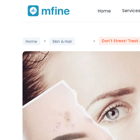
Service
Home
>
>
Don't Stress! Treat
Home
Skin & Hair