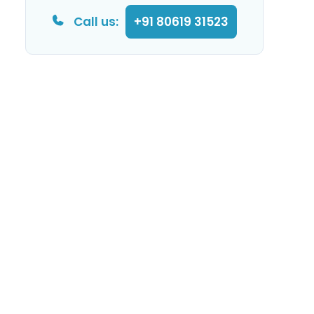
Call us:
+91 80619 31523