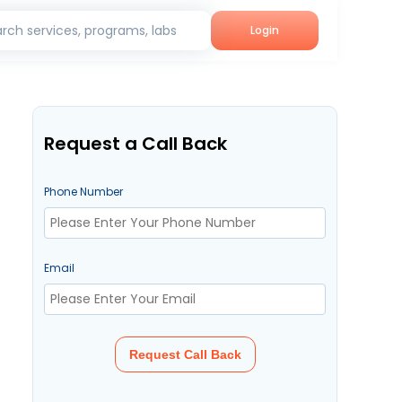
rch services, programs, labs
Login
Request a Call Back
Phone Number
Email
Request Call Back