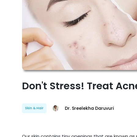
Don't Stress! Treat Ac
Dr. Sreelekha Daruvuri
Skin & Hair
Our skin contains tiny openings that are known a