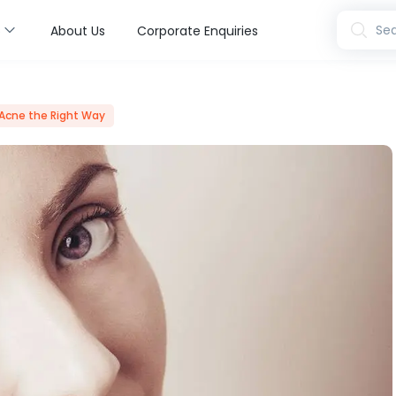
s
Sea
About Us
Corporate Enquiries
 Acne the Right Way