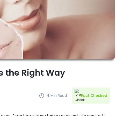
ne the Right Way
4
Min Read
Fact Checked
s pores. Acne forms when these pores get clogged with