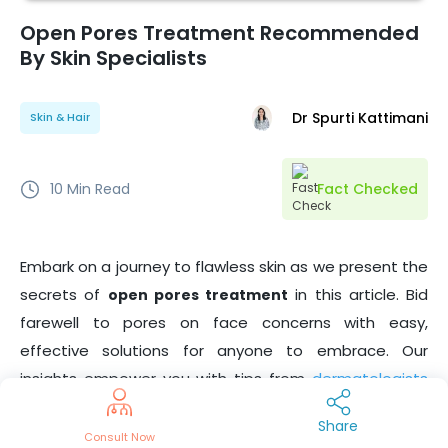
Open Pores Treatment Recommended
By Skin Specialists
Dr Spurti Kattimani
Skin & Hair
10
Min Read
Fact Checked
Embark on a journey to flawless skin as we present the
secrets of
in this article. Bid
open pores treatment
farewell to pores on face concerns with easy,
effective solutions for anyone to embrace. Our
insights empower you with tips from
dermatologists
for a radiant, pore-free complexion. Say hello to
Share
confidence and self-care with the best-kept secrets
Consult Now