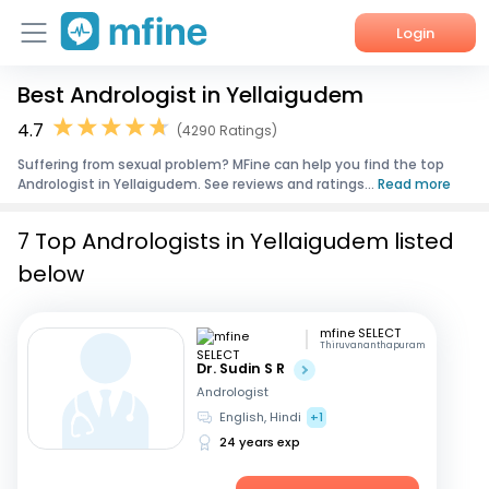
Login
Best Andrologist in Yellaigudem
Home
4.7
(4290 Ratings)
Services
Suffering from sexual problem? MFine can help you find the top
Andrologist in Yellaigudem. See reviews and ratings...
Read more
About Us
7 Top Andrologists in Yellaigudem listed
Corporate Enquiries
below
mfine SELECT
Thiruvananthapuram
Dr. Sudin S R
Andrologist
English, Hindi
+1
24 years exp