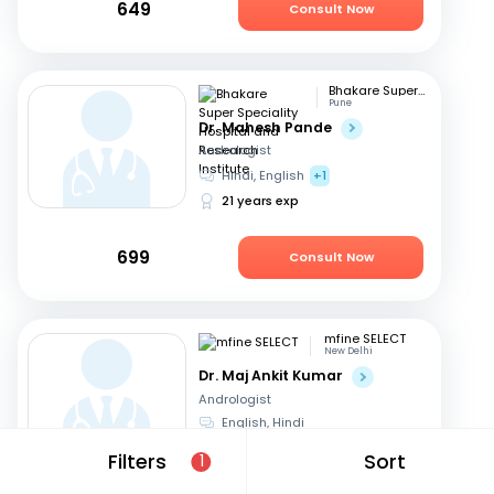
649
Consult Now
Bhakare Super Speciality Hospital and Research Institute
Pune
Dr. Mahesh Pande
Andrologist
Hindi, English
+1
21 years exp
699
Consult Now
mfine SELECT
New Delhi
Dr. Maj Ankit Kumar
Andrologist
English, Hindi
20 years exp
Filters
Sort
1