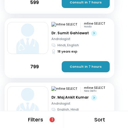
599
Consult in 7 hours
mfine SELECT
Noida
Dr. Sumit Gahlawat
Andrologist
Hindi, English
18 years exp
799
Consult in 7 hours
mfine SELECT
New Delhi
Dr. Maj Ankit Kumar
Andrologist
English, Hindi
20 years exp
Filters
Sort
1