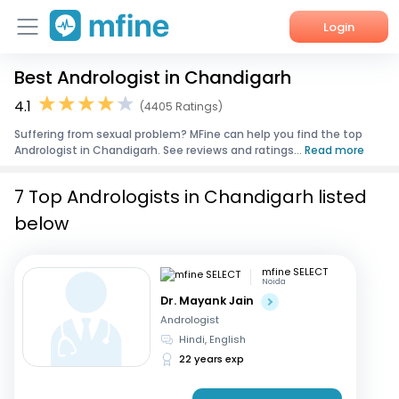
Login
Best Andrologist in Chandigarh
Home
4.1
(4405 Ratings)
Services
Suffering from sexual problem? MFine can help you find the top
Andrologist in Chandigarh. See reviews and ratings...
Read more
About Us
7 Top Andrologists in Chandigarh listed
Corporate Enquiries
below
mfine SELECT
Noida
Dr. Mayank Jain
Andrologist
Hindi, English
22 years exp