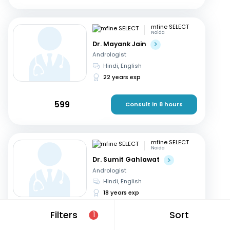
mfine SELECT
Noida
Dr. Mayank Jain
Andrologist
Hindi, English
22 years exp
599
Consult in 8 hours
mfine SELECT
Noida
Dr. Sumit Gahlawat
Andrologist
Hindi, English
18 years exp
Filters
Sort
1
799
Consult in 8 hours