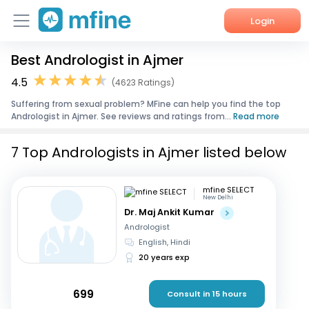
Login
Best Andrologist in Ajmer
Home
4.5
(4623 Ratings)
Services
Suffering from sexual problem? MFine can help you find the top
Andrologist in Ajmer. See reviews and ratings from...
Read more
About Us
7 Top Andrologists in Ajmer listed below
Corporate Enquiries
mfine SELECT
New Delhi
Dr. Maj Ankit Kumar
Andrologist
English, Hindi
20 years exp
699
Consult in 15 hours