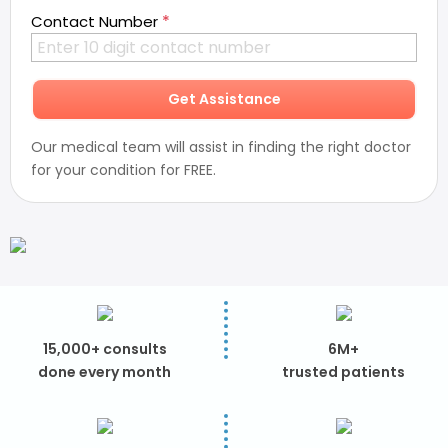
*
Contact Number
Get Assistance
Our medical team will assist in finding the right doctor
for your condition for FREE.
15,000+ consults
6M+
done every month
trusted patients