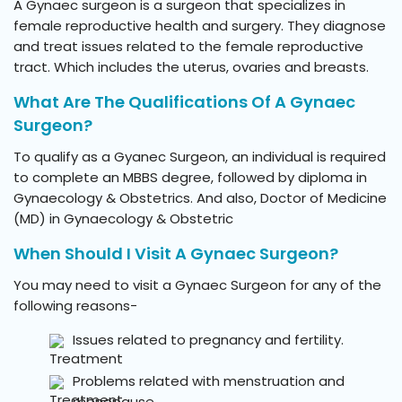
A Gynaec surgeon is a surgeon that specializes in
female reproductive health and surgery. They diagnose
and treat issues related to the female reproductive
tract. Which includes the uterus, ovaries and breasts.
What Are The Qualifications Of A Gynaec
Surgeon?
To qualify as a Gyanec Surgeon, an individual is required
to complete an MBBS degree, followed by diploma in
Gynaecology & Obstetrics. And also, Doctor of Medicine
(MD) in Gynaecology & Obstetric
When Should I Visit A Gynaec Surgeon?
You may need to visit a Gynaec Surgeon for any of the
following reasons-
Issues related to pregnancy and fertility.
Problems related with menstruation and
menopause.