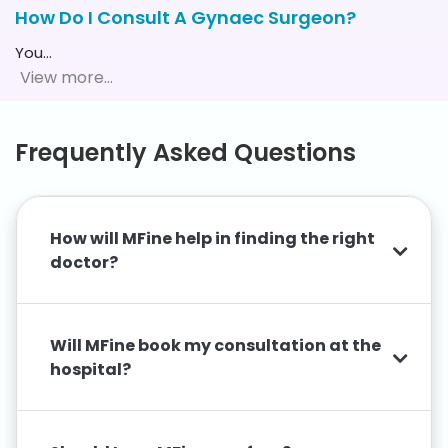
How Do I Consult A Gynaec Surgeon?
You
…
Frequently Asked Questions
How will MFine help in finding the right
doctor?
Will MFine book my consultation at the
hospital?