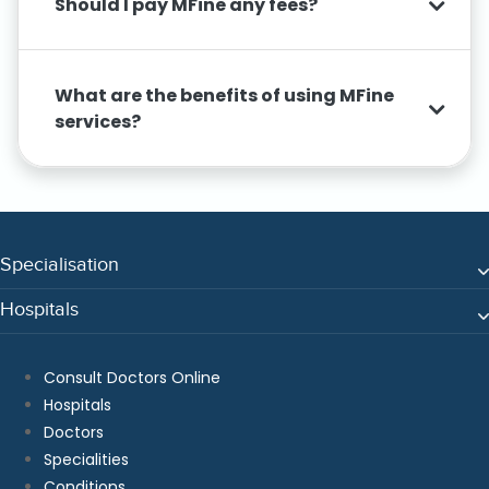
Should I pay MFine any fees?
What are the benefits of using MFine
services?
Specialisation
Hospitals
Consult Doctors Online
Hospitals
Doctors
Specialities
Conditions