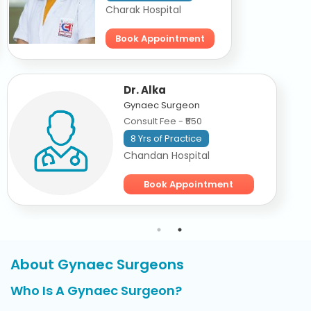
Charak Hospital
Book Appointment
Dr. Alka
Gynaec Surgeon
Consult Fee - ₹550
8 Yrs of Practice
Chandan Hospital
Book Appointment
About Gynaec Surgeons
Who Is A Gynaec Surgeon?