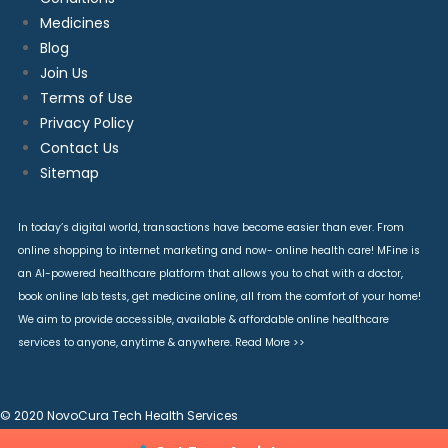
Medicines
Blog
Join Us
Terms of Use
Privacy Policy
Contact Us
Sitemap
In today’s digital world, transactions have become easier than ever. From
online shopping to internet marketing and now- online health care! MFine is
an AI-powered healthcare platform that allows you to chat with a doctor,
book online lab tests, get medicine online, all from the comfort of your home!
We aim to provide accessible, available & affordable online healthcare
services to anyone, anytime & anywhere.
Read More >>
© 2020 NovoCura Tech Health Services