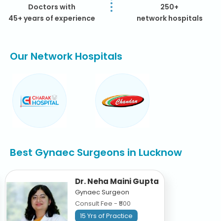
Doctors with
250+
45+ years of experience
network hospitals
Our Network Hospitals
Best Gynaec Surgeons in Lucknow
Dr. Neha Maini Gupta
Gynaec Surgeon
Consult Fee - ₹500
15 Yrs of Practice