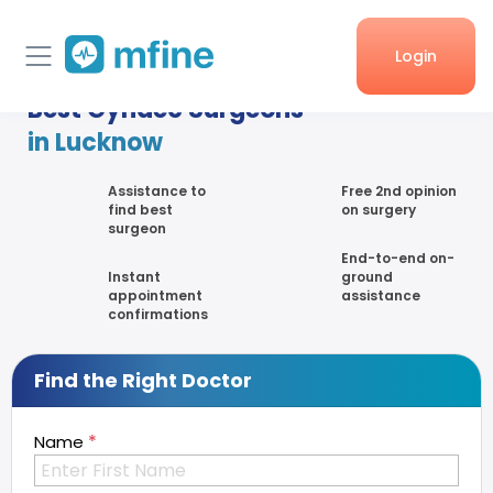
Login
Best Gynaec Surgeons
Home
in Lucknow
Services
Assistance to
Free 2nd opinion
find best
on surgery
surgeon
About Us
End-to-end on-
Instant
ground
Corporate enquiries
appointment
assistance
confirmations
Find the Right Doctor
*
Name