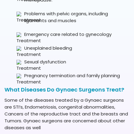
Problems with pelvic organs, including
ligaments and muscles
Emergency care related to gynecology
Unexplained bleeding
Sexual dysfunction
Pregnancy termination and family planning
What Diseases Do Gynaec Surgeons Treat?
Some of the diseases treated by a Gynaec surgeons
are STI’s, Endometriosis, congenital abnormalities,
Cancers of the reproductive tract and the breasts and
Tumors. Gynaec surgeons are concerned about other
diseases as well