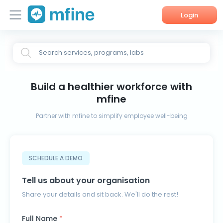
Login
Home
Search services, programs, labs
Services
Build a healthier workforce with
About Us
mfine
Corporate Enquiries
Partner with mfine to simplify employee well-being
SCHEDULE A DEMO
Tell us about your organisation
Share your details and sit back. We'll do the rest!
Full Name
*