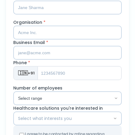
Organisation
*
Business Email
*
Phone
*
🇮🇳
+91
Number of employees
Healthcare solutions you're interested in
Select what interests you
I agree to be contacted by mfine regarding