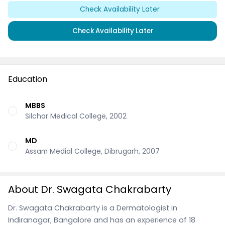
Check Availability Later
Check Availability Later
Education
MBBS
Silchar Medical College, 2002
MD
Assam Medial College, Dibrugarh, 2007
About Dr. Swagata Chakrabarty
Dr. Swagata Chakrabarty is a Dermatologist in
Indiranagar, Bangalore and has an experience of 18