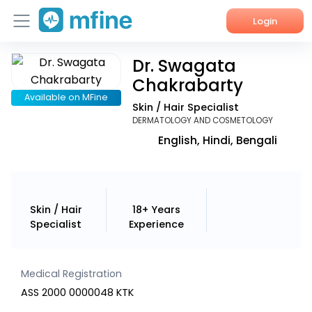
Login
Dr. Swagata
Home
Chakrabarty
Services
Available on MFine
Skin / Hair Specialist
DERMATOLOGY AND COSMETOLOGY
About Us
English, Hindi, Bengali
Corporate Enquiries
Skin / Hair
18+ Years
Specialist
Experience
Medical Registration
ASS 2000 0000048 KTK