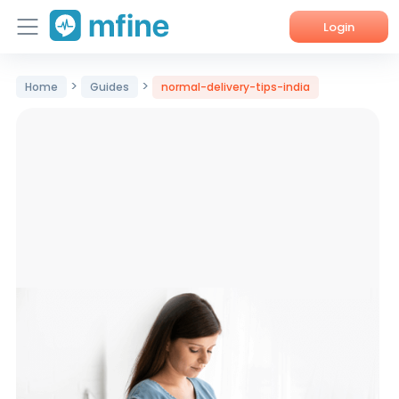
Login
Home
>
>
Home
Guides
normal-delivery-tips-india
Services
About Us
Corporate Enquiries