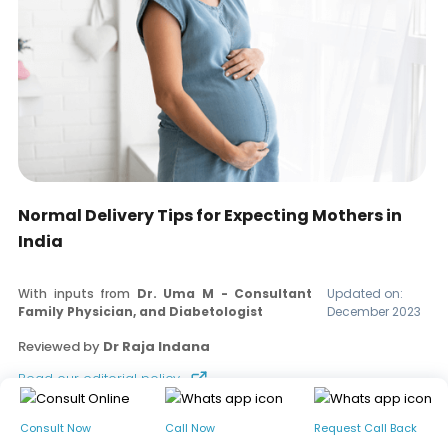
Normal Delivery Tips for Expecting Mothers in
India
With inputs from
Dr. Uma M - Consultant
Updated on:
Family Physician, and Diabetologist
December 2023
Reviewed by
Dr Raja Indana
Read our editorial policy
Consult Now
Call Now
Request Call Back
Table of contents