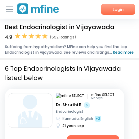
Login
Best Endocrinologist in Vijayawada
Home
4.9
(552 Ratings)
Services
Suffering from hypothyroidism? MFine can help you find the top
Endocrinologist in Vijayawada. See reviews and ratings...
Read more
About Us
6 Top Endocrinologists in Vijayawada
Corporate Enquiries
listed below
mfine SELECT
Mandya
Dr. Shruthi B
Endocrinologist
Kannada, English
+2
21 years exp