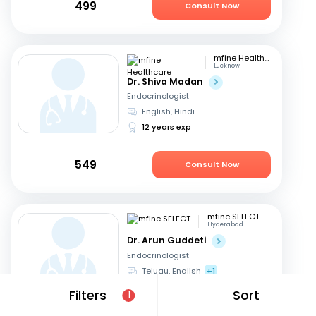
499
Consult Now
mfine Healthcare
Lucknow
Dr. Shiva Madan
Endocrinologist
English, Hindi
12 years exp
549
Consult Now
mfine SELECT
Hyderabad
Dr. Arun Guddeti
Endocrinologist
Telugu, English
+1
22 years exp
Filters
Sort
1