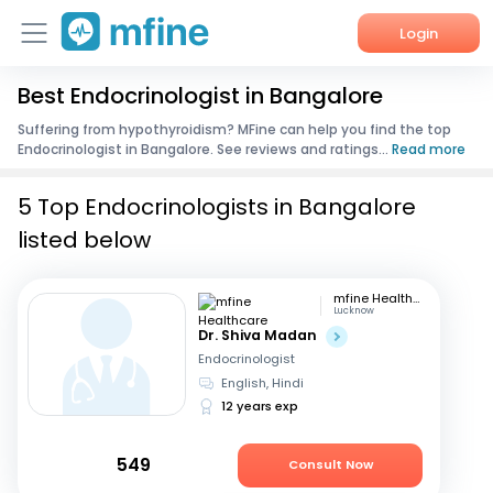
Login
Best Endocrinologist in Bangalore
Home
Suffering from hypothyroidism? MFine can help you find the top
Endocrinologist in Bangalore. See reviews and ratings...
Read more
Services
5 Top Endocrinologists in Bangalore
About Us
listed below
Corporate Enquiries
mfine Healthcare
Lucknow
Dr. Shiva Madan
Endocrinologist
English, Hindi
12 years exp
549
Consult Now