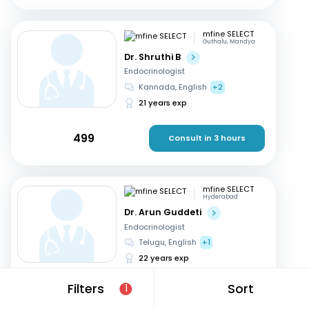
mfine SELECT
Guthalu, Mandya
Dr. Shruthi B
Endocrinologist
Kannada, English
+2
21 years exp
499
Consult in 3 hours
mfine SELECT
Hyderabad
Dr. Arun Guddeti
Endocrinologist
Telugu, English
+1
22 years exp
Filters
Sort
1
599
Consult in a day