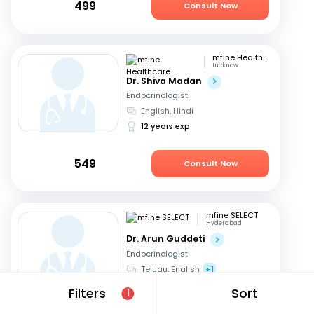
499
Consult Now
mfine Healthcare
Lucknow
Dr. Shiva Madan
Endocrinologist
English, Hindi
12 years exp
549
Consult Now
mfine SELECT
Hyderabad
Dr. Arun Guddeti
Endocrinologist
Telugu, English
+1
22 years exp
Filters
Sort
1