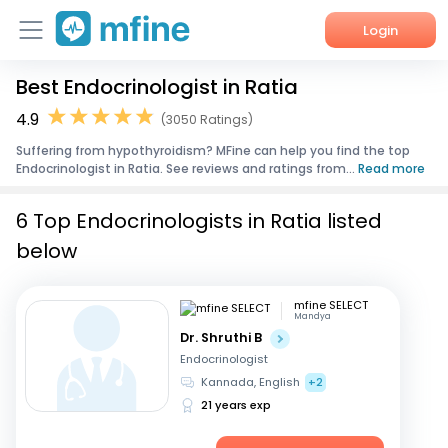
Login
Best Endocrinologist in Ratia
Home
4.9
(3050 Ratings)
Services
Suffering from hypothyroidism? MFine can help you find the top
Endocrinologist in Ratia. See reviews and ratings from...
Read more
About Us
6 Top Endocrinologists in Ratia listed
Corporate Enquiries
below
mfine SELECT
Mandya
Dr. Shruthi B
Endocrinologist
Kannada, English
+2
21 years exp