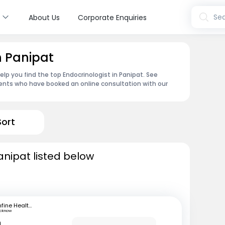
s
Sea
About Us
Corporate Enquiries
n Panipat
lp you find the top Endocrinologist in Panipat. See
ents who have booked an online consultation with our
Sort
anipat listed below
mfine Healthcare
ucknow
n