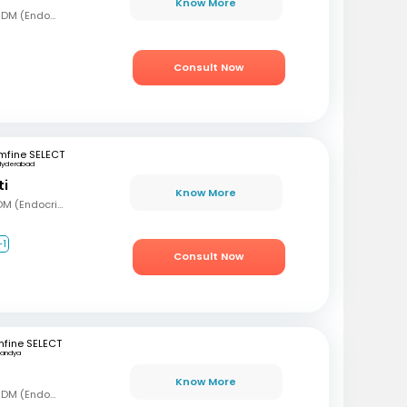
Know More
MBBS, MD (Gen Med), DM (Endocrinology)
Consult Now
mfine SELECT
Hyderabad
ti
Know More
MBBS, MD (Int Med), DM (Endocrinology)
+1
Consult Now
fine SELECT
andya
Know More
MBBS, MD (Gen Med), DM (Endocrinology)