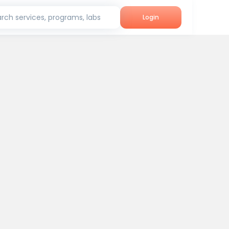
rch services, programs, labs
Login