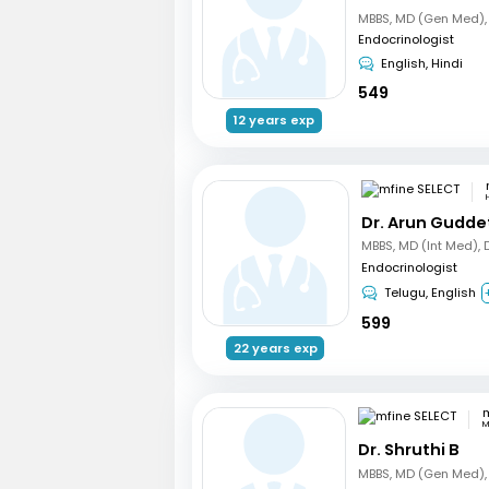
Endocrinologist
English, Hindi
549
12 years exp
Dr. Arun Gudde
Endocrinologist
Telugu, English
599
22 years exp
m
M
Dr. Shruthi B