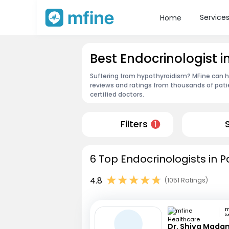
Service
Home
Best Endocrinologist i
Suffering from hypothyroidism? MFine can he
reviews and ratings from thousands of pati
certified doctors.
Filters
1
6 Top Endocrinologists in P
4.8
(1051 Ratings)
L
Dr. Shiva Mada