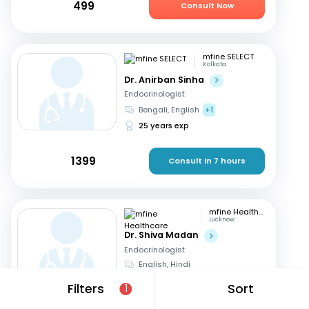
499
Consult Now
mfine SELECT
Kolkata
Dr. Anirban Sinha
Endocrinologist
Bengali, English
+1
25 years exp
1399
Consult in 7 hours
mfine Healthcare
Lucknow
Dr. Shiva Madan
Endocrinologist
English, Hindi
12 years exp
Filters
Sort
1