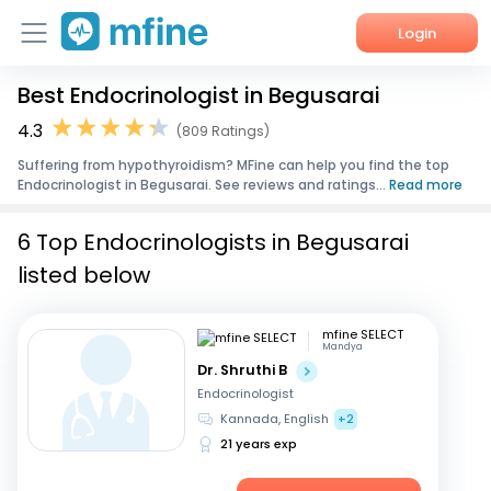
Login
Best Endocrinologist in Begusarai
Home
4.3
(809 Ratings)
Services
Suffering from hypothyroidism? MFine can help you find the top
Endocrinologist in Begusarai. See reviews and ratings...
Read more
About Us
6 Top Endocrinologists in Begusarai
Corporate Enquiries
listed below
mfine SELECT
Mandya
Dr. Shruthi B
Endocrinologist
Kannada, English
+2
21 years exp