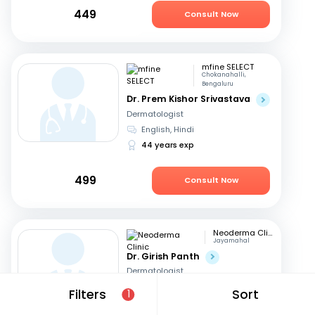
449
Consult Now
mfine SELECT
Chokanahalli,
Bengaluru
Dr. Prem Kishor Srivastava
Dermatologist
English, Hindi
44 years exp
499
Consult Now
Neoderma Clinic
Jayamahal
Dr. Girish Panth
Dermatologist
Kannada, English
+1
Filters
Sort
1
40 years exp