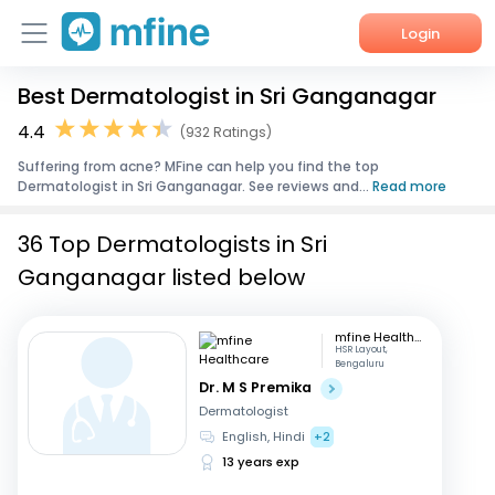
Login
Best Dermatologist in Sri Ganganagar
Home
4.4
(932 Ratings)
Services
Suffering from acne? MFine can help you find the top
Dermatologist in Sri Ganganagar. See reviews and...
Read more
About Us
36 Top Dermatologists in Sri
Corporate Enquiries
Ganganagar listed below
mfine Healthcare
HSR Layout,
Bengaluru
Dr. M S Premika
Dermatologist
English, Hindi
+2
13 years exp