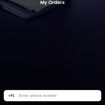
My Orders
+91