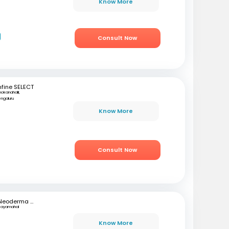
Know More
Consult Now
fine SELECT
okanahalli,
ngaluru
r
Know More
Consult Now
Neoderma Clinic
Jayamahal
h
Know More