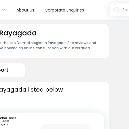
s
Sea
About Us
Corporate Enquiries
n Rayagada
nd the top Dermatologist in Rayagada. See reviews and
e booked an online consultation with our certified
Sort
Rayagada listed below
mfine Healthcare
R Layout,
engaluru