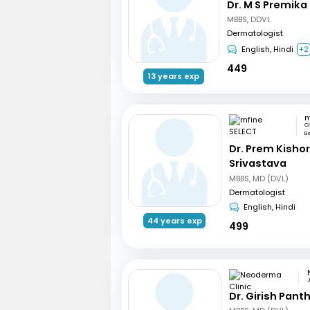
Dr. M S Premika
MBBS, DDVL
Dermatologist
English, Hindi
+2
449
13 years exp
m
Ch
Be
Dr. Prem Kisho
Srivastava
MBBS, MD (DVL)
Dermatologist
English, Hindi
44 years exp
499
Dr. Girish Pant