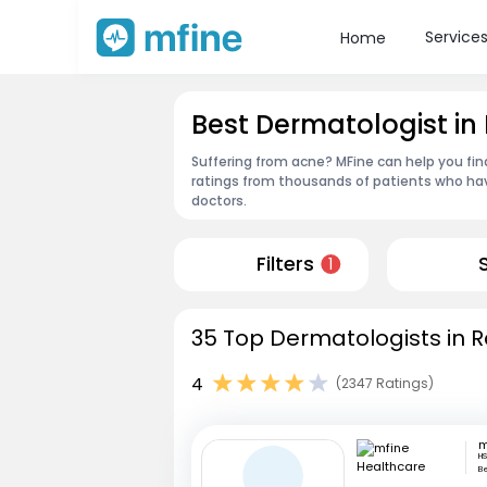
Service
Home
Best Dermatologist i
Suffering from acne? MFine can help you fi
ratings from thousands of patients who hav
doctors.
Filters
1
35 Top Dermatologists in 
4
(2347 Ratings)
HS
B