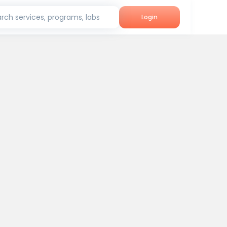
rch services, programs, labs
Login