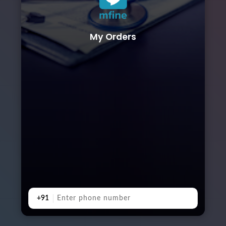
My Orders
+91