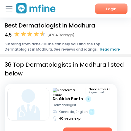
Login
Best Dermatologist in Modhura
Home
4.5
(4784 Ratings)
Services
Suffering from acne? MFine can help you find the top
Dermatologist in Modhura. See reviews and ratings...
Read more
About Us
36 Top Dermatologists in Modhura listed
Corporate Enquiries
below
Neoderma Clinic
Jayamahal
Dr. Girish Panth
Dermatologist
Kannada, English
+1
40 years exp