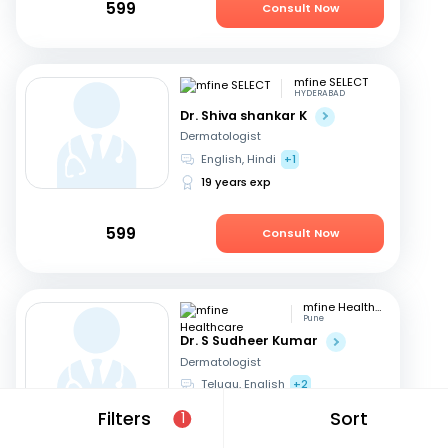
599
Consult Now
mfine SELECT
HYDERABAD
Dr. Shiva shankar K
Dermatologist
English, Hindi
+1
19 years exp
599
Consult Now
mfine Healthcare
Pune
Dr. S Sudheer Kumar
Dermatologist
Telugu, English
+2
13 years exp
Filters
Sort
1