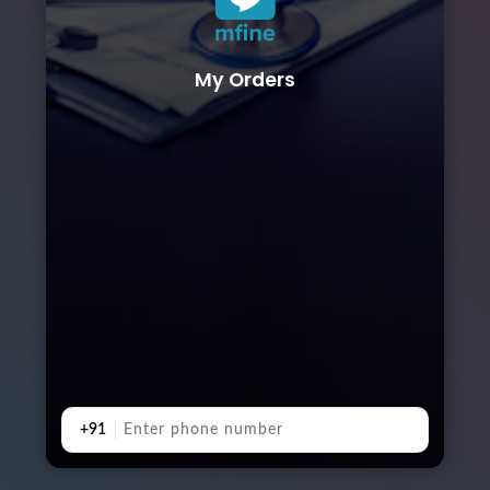
My Orders
+91