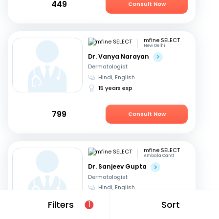
449
Consult Now
mfine SELECT
New Delhi
Dr. Vanya Narayan
Dermatologist
Hindi, English
15 years exp
799
Consult Now
mfine SELECT
Ambala Cantt
Dr. Sanjeev Gupta
Dermatologist
Hindi, English
30 years exp
Filters
Sort
1