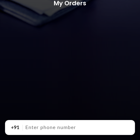
My Orders
+91