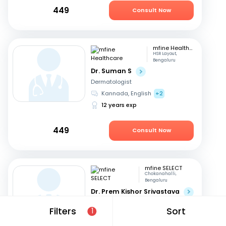
449
Consult Now
mfine Healthcare
HSR Layout,
Bengaluru
Dr. Suman S
Dermatologist
Kannada, English
+2
12 years exp
449
Consult Now
mfine SELECT
Chokanahalli,
Bengaluru
Dr. Prem Kishor Srivastava
Dermatologist
Filters
Sort
1
English, Hindi
44 years exp