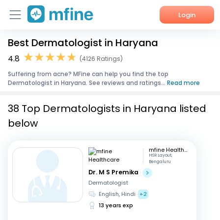
Login
Best Dermatologist in Haryana
Home
4.8
(4126 Ratings)
Services
Suffering from acne? MFine can help you find the top
Dermatologist in Haryana. See reviews and ratings...
Read more
About Us
38 Top Dermatologists in Haryana listed
Corporate Enquiries
below
mfine Healthcare
HSR Layout,
Bengaluru
Dr. M S Premika
Dermatologist
English, Hindi
+2
13 years exp