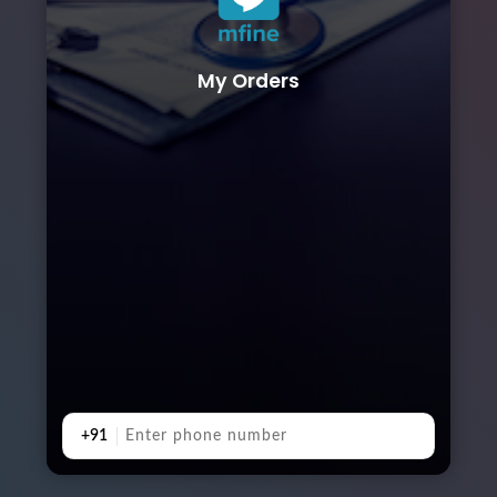
My Orders
+91