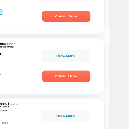
+2
Consult Now
mfine Healthcare
sakhapatnam
a
Know More
1
Consult Now
mfine Healthcare
SR Layout,
engaluru
Know More
(DVL)