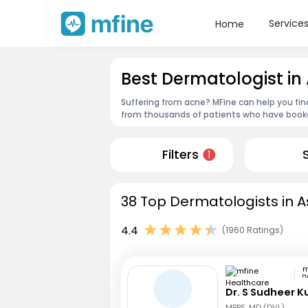
Service
Home
Best Dermatologist in
Suffering from acne? MFine can help you fin
from thousands of patients who have booked
Filters
1
38 Top Dermatologists in A
4.4
(1960 Ratings)
P
Dr. S Sudheer 
MBBS, MD (DVL)