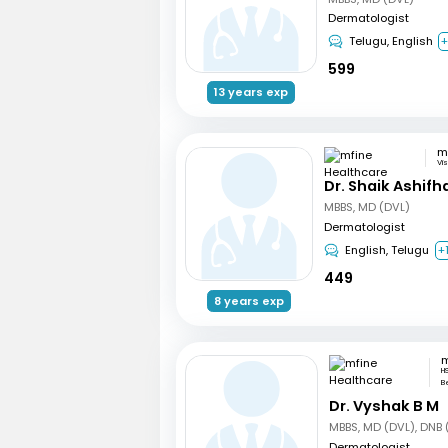
Dermatologist
Telugu, English
599
13 years exp
Vi
Dr. Shaik Ashifh
MBBS, MD (DVL)
Dermatologist
English, Telugu
+
449
8 years exp
H
B
Dr. Vyshak B M
MBBS, MD (DVL), DNB 
Dermatologist