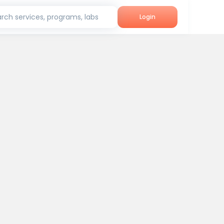
rch services, programs, labs
Login