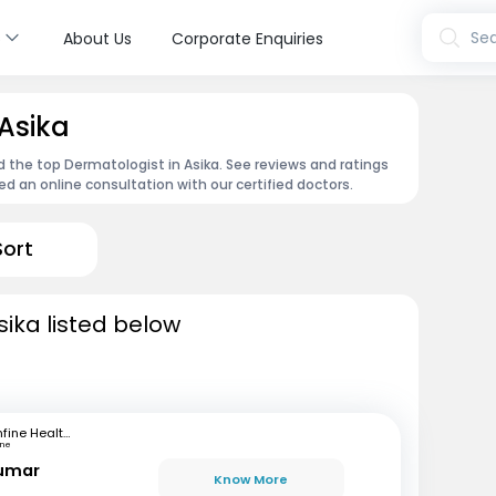
s
Sea
About Us
Corporate Enquiries
 Asika
d the top Dermatologist in Asika. See reviews and ratings
 an online consultation with our certified doctors.
Sort
sika listed below
mfine Healthcare
une
Kumar
Know More