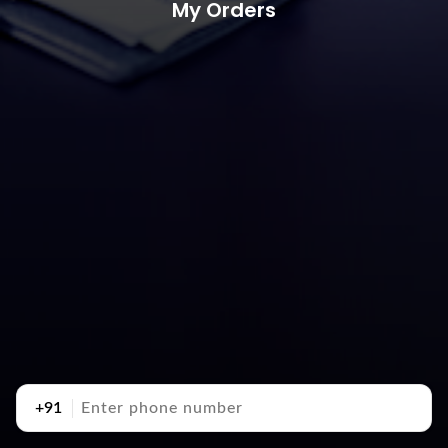
My Orders
+91