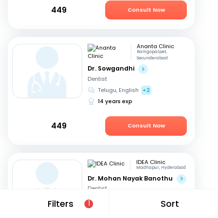
449
Consult Now
Ananta Clinic
Ramgopalpet,
Secunderabad
Dr. Sowgandhi
Dentist
Telugu, English
+2
14 years exp
449
Consult Now
IDEA Clinic
Madhapur, Hyderabad
Dr. Mohan Nayak Banothu
Dentist
English, Hindi
+1
Filters
Sort
1
17 years exp