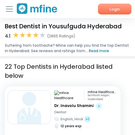
Login
Best Dentist in Yousufguda Hyderabad
Home
4.1
(2865 Ratings)
Services
Suffering from toothache? Mfine can help you find the top Dentist
in Hyderabad. See reviews and ratings from...
Read more
About Us
22 Top Dentists in Hyderabad listed
Corporate Enquiries
below
mfine Healthcare
Santhosh Nagar,
Hyderabad
Dr. Inavolu Shamini
Dentist
English, Hindi
+1
12 years exp