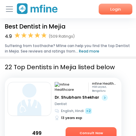
Login
Best Dentist in Mejia
Home
4.9
(509 Ratings)
Services
Suffering from toothache? Mfine can help you find the top Dentist
in Mejia. See reviews and ratings from...
Read more
About Us
22 Top Dentists in Mejia listed below
Corporate Enquiries
mfine Healthcare
HSR Layout,
Bengaluru
Dr. Shubham Shekhar
Dentist
English, Hindi
+2
13 years exp
499
Consult Now