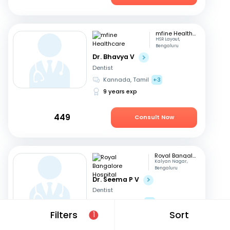
mfine Healthcare
HSR Layout,
Bengaluru
Dr. Bhavya V
Dentist
Kannada, Tamil
+3
9 years exp
449
Consult Now
Royal Bangalore Hospital
Kalyan Nagar,
Bengaluru
Dr. Seema P V
Dentist
English, Hindi
+2
Filters
Sort
21 years exp
1