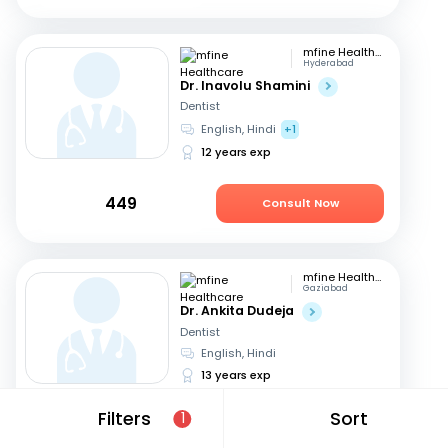
mfine Healthcare
Hyderabad
Dr. Inavolu Shamini
Dentist
English, Hindi
+1
12 years exp
449
Consult Now
mfine Healthcare
Gaziabad
Dr. Ankita Dudeja
Dentist
English, Hindi
13 years exp
Filters
Sort
1
449
Consult Now