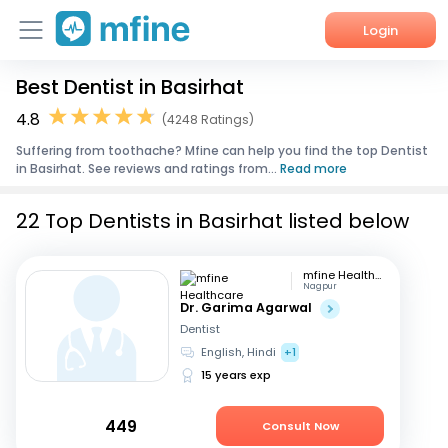
Login
Best Dentist in Basirhat
Home
4.8
(4248 Ratings)
Services
Suffering from toothache? Mfine can help you find the top Dentist
in Basirhat. See reviews and ratings from...
Read more
About Us
22 Top Dentists in Basirhat listed below
Corporate Enquiries
mfine Healthcare
Nagpur
Dr. Garima Agarwal
Dentist
English, Hindi
+1
15 years exp
449
Consult Now