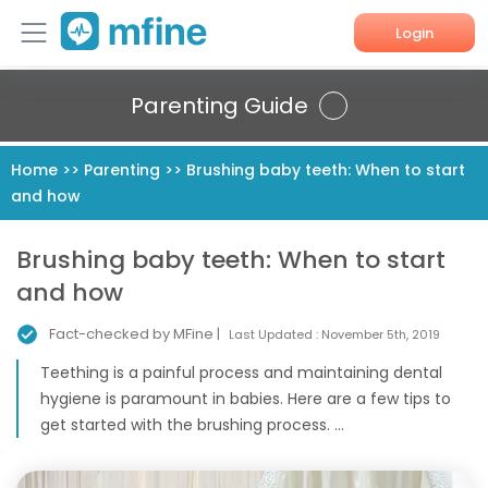
Login
Home
Parenting Guide
Services
Home
>>
Parenting
>>
Brushing baby teeth: When to start
and how
About Us
Corporate Enquiries
Brushing baby teeth: When to start
and how
Fact-checked by MFine |
Last Updated :
November 5th, 2019
Teething is a painful process and maintaining dental
hygiene is paramount in babies. Here are a few tips to
get started with the brushing process. ...