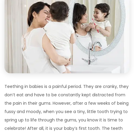
Teething in babies is a painful period. They are cranky, they
don’t eat and have to be constantly kept distracted from
the pain in their gums. However, after a few weeks of being
fussy and moody, when you see a tiny, little tooth trying to
spring up to life through the gums, you know it is time to
celebrate! After all, it is your baby’s first tooth. The teeth