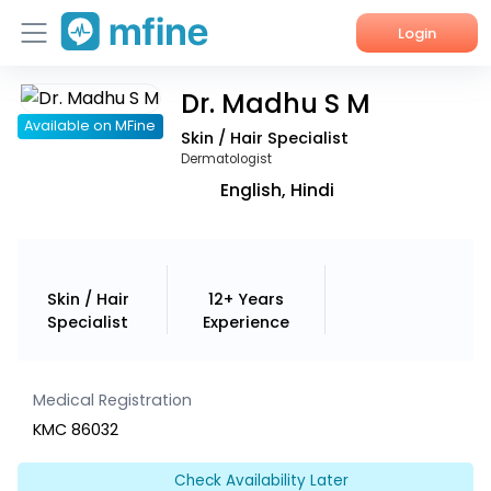
Login
Dr. Madhu S M
Home
Available on MFine
Skin / Hair Specialist
Services
Dermatologist
English, Hindi
About Us
Corporate Enquiries
Skin / Hair
12+ Years
Specialist
Experience
Medical Registration
KMC 86032
Check Availability Later