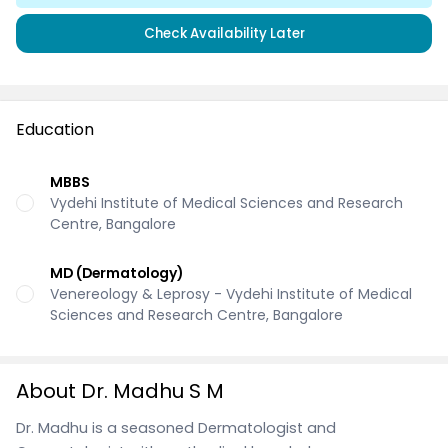
Check Availability Later
Education
MBBS
Vydehi Institute of Medical Sciences and Research
Centre, Bangalore
MD (Dermatology)
Venereology & Leprosy - Vydehi Institute of Medical
Sciences and Research Centre, Bangalore
About Dr. Madhu S M
Dr. Madhu is a seasoned Dermatologist and