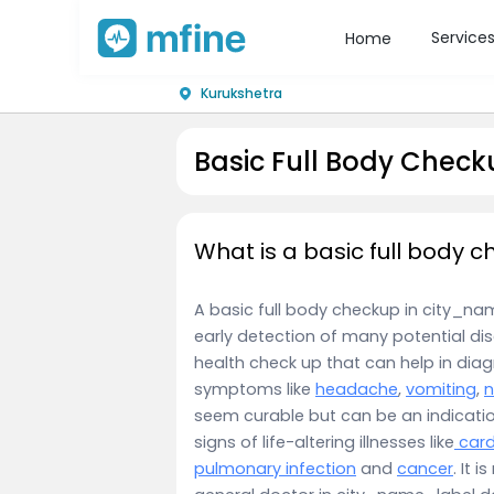
Service
Home
Kurukshetra
Basic Full Body Check
What is a basic full body 
A basic full body checkup in city_name
early detection of many potential dis
health check up that can help in dia
symptoms like
headache
,
vomiting
,
seem curable but can be an indicati
signs of life-altering illnesses like
card
pulmonary infection
and
cancer
. It 