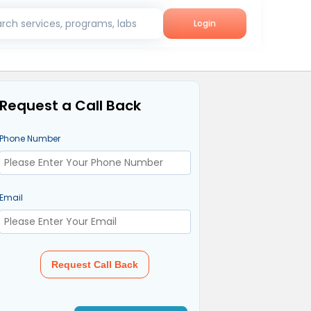
rch services, programs, labs
Login
Request a Call Back
Phone Number
Email
Request Call Back