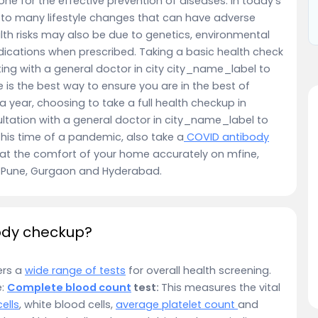
e for the effective prevention of diseases. In today’s
 to many lifestyle changes that can have adverse
lth risks may also be due to genetics, environmental
ications when prescribed. Taking a basic health check
ng with a general doctor in city city_name_label to
 is the best way to ensure you are in the best of
year, choosing to take a full health checkup in
ltation with a general doctor in city_name_label to
this time of a pandemic, also take a
COVID antibody
at the comfort of your home accurately on mfine,
u, Pune, Gurgaon and Hyderabad.
body checkup?
ers a
wide range of tests
for overall health screening.
e:
Complete blood count
test:
This measures the vital
ells
, white blood cells,
average platelet count
and