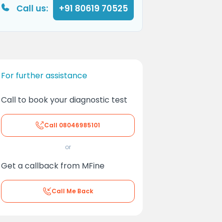
Call us:
+91 80619 70525
For further assistance
Call to book your diagnostic test
Call
08046985101
or
Get a callback from MFine
Call Me Back