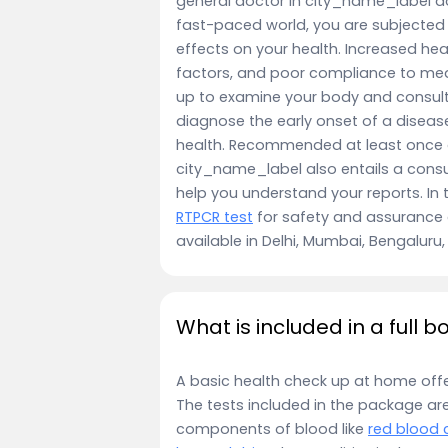
general doctor in city_name_label don
fast-paced world, you are subjected
effects on your health. Increased hea
factors, and poor compliance to med
up to examine your body and consulti
diagnose the early onset of a disease
health. Recommended at least once a 
city_name_label also entails a consu
help you understand your reports. In 
RTPCR test
for safety and assurance 
available in Delhi, Mumbai, Bengalur
What is included in a full 
A basic health check up at home off
The tests included in the package ar
components of blood like
red blood c