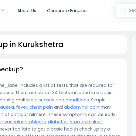
s
Sea
About Us
Corporate Enquiries
up in Kurukshetra
checkup?
_label includes a list of tests that are required for
eases. There are about 34 tests included in a basic
gnosing multiple
diseases and conditions
. Simple
nausea
,
fever
,
chest pain
and
abdominal pain
may
on of a major ailment. These symptoms can be early
iovascular problems
,
diabetes
,
stomach ulcer
,
is never too late to get a basic health check up by a