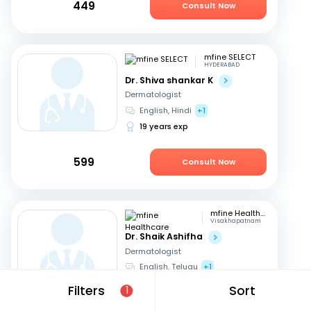
449
Consult Now
mfine SELECT
HYDERABAD
Dr. Shiva shankar K
Dermatologist
English, Hindi
+1
19 years exp
599
Consult Now
mfine Healthcare
Visakhapatnam
Dr. Shaik Ashifha
Dermatologist
English, Telugu
+1
8 years exp
Filters
Sort
1