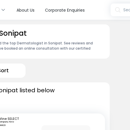
s
Sea
About Us
Corporate Enquiries
 Sonipat
d the top Dermatologist in Sonipat. See reviews and
e booked an online consultation with our certified
Sort
onipat listed below
fine SELECT
tampura, New
lhi123