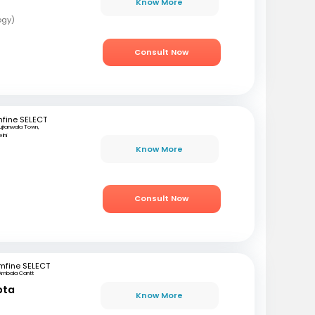
Know More
ogy)
Consult Now
fine SELECT
ujranwala Town,
lhi
Know More
i
Consult Now
mfine SELECT
Ambala Cantt
pta
Know More