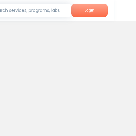
rch services, programs, labs
Login