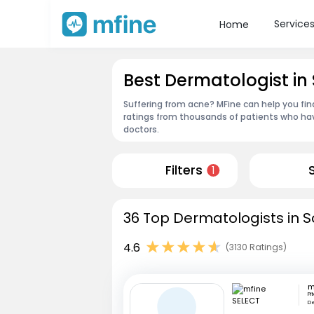
Service
Home
Best Dermatologist in
Suffering from acne? MFine can help you fin
ratings from thousands of patients who hav
doctors.
Filters
1
36 Top Dermatologists in S
4.6
(3130 Ratings)
m
Pi
De