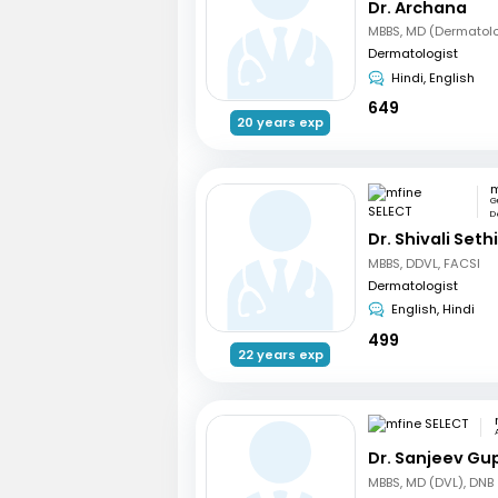
Dr. Archana
MBBS, MD (Dermatol
Dermatologist
Hindi, English
649
20 years exp
m
G
De
Dr. Shivali Seth
MBBS, DDVL, FACSI
Dermatologist
English, Hindi
499
22 years exp
Dr. Sanjeev Gu
MBBS, MD (DVL), DNB