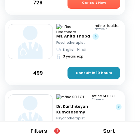
729
Consult Now
mfine Healthcare
New Delhi
Ms. Anita Thapa
Psychotherapist
English, Hindi
3 years exp
499
Consult in 10 hours
mfine SELECT
Chennai
Dr. Karthikeyan
Kumarasamy
Psychotherapist
English, Tamil
Filters
Sort
1
32 years exp