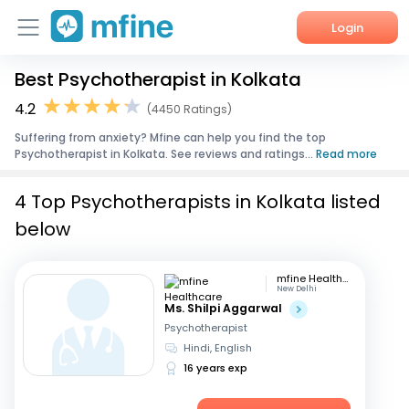
Login
Best Psychotherapist in Kolkata
Home
4.2
(4450 Ratings)
Services
Suffering from anxiety? Mfine can help you find the top
Psychotherapist in Kolkata. See reviews and ratings...
Read more
About Us
4 Top Psychotherapists in Kolkata listed
Corporate Enquiries
below
mfine Healthcare
New Delhi
Ms. Shilpi Aggarwal
Psychotherapist
Hindi, English
16 years exp