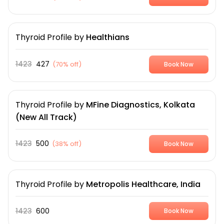
Thyroid Profile
by
Healthians
1423
427
(
70% off
)
Book Now
Thyroid Profile
by
MFine Diagnostics, Kolkata
(New All Track)
1423
500
(
38% off
)
Book Now
Thyroid Profile
by
Metropolis Healthcare, India
1423
600
Book Now