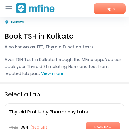
Login
Kolkata
Home
Book TSH in Kolkata
Services
Also known as TFT, Thyroid Function tests
About Us
Avail TSH Test in Kolkata through the MFine app. You can
Corporate Enquiries
book your Thyroid Stimulating Hormone test from
reputed lab par...
View more
Select a Lab
Thyroid Profile
by
Pharmeasy Labs
1423
384
(
36% off
)
Book Now