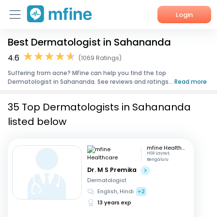
Login
Best Dermatologist in Sahananda
Home
4.6
(1069 Ratings)
Services
Suffering from acne? MFine can help you find the top
Dermatologist in Sahananda. See reviews and ratings...
Read more
About Us
35 Top Dermatologists in Sahananda
Corporate Enquiries
listed below
mfine Healthcare
HSR Layout,
Bengaluru
Dr. M S Premika
Dermatologist
English, Hindi
+2
13 years exp