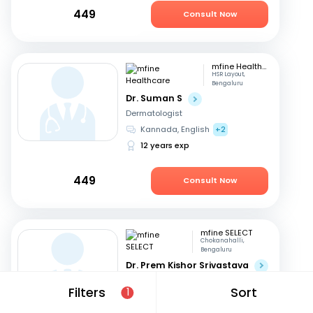
449
Consult Now
mfine Healthcare
HSR Layout,
Bengaluru
Dr. Suman S
Dermatologist
Kannada, English
+2
12 years exp
449
Consult Now
mfine SELECT
Chokanahalli,
Bengaluru
Dr. Prem Kishor Srivastava
Dermatologist
Filters
Sort
1
English, Hindi
44 years exp