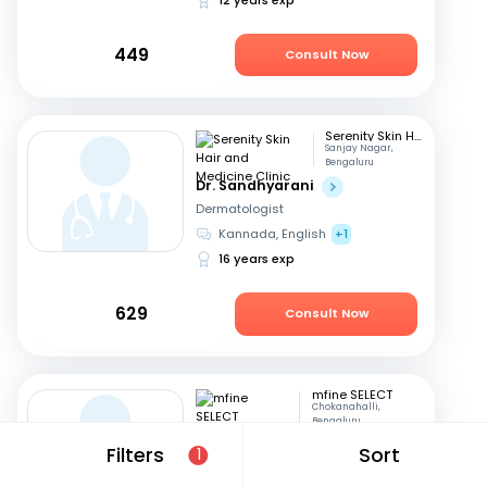
449
Consult Now
Serenity Skin Hair and Medicine Clinic
Sanjay Nagar,
Bengaluru
Dr. Sandhyarani
Dermatologist
Kannada, English
+1
16 years exp
629
Consult Now
mfine SELECT
Chokanahalli,
Bengaluru
Dr. Prem Kishor Srivastava
Filters
Sort
1
Dermatologist