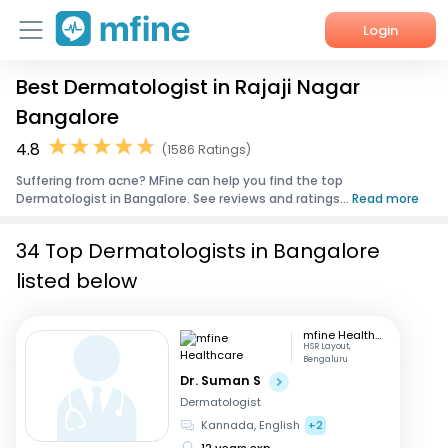
Login
Best Dermatologist in Rajaji Nagar
Home
Bangalore
Services
4.8
(1586 Ratings)
Suffering from acne? MFine can help you find the top
About Us
Dermatologist in Bangalore. See reviews and ratings...
Read more
Corporate Enquiries
34 Top Dermatologists in Bangalore
listed below
mfine Healthcare
HSR Layout,
Bengaluru
Dr. Suman S
Dermatologist
Kannada, English
+2
12 years exp