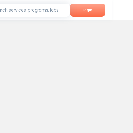
rch services, programs, labs
Login