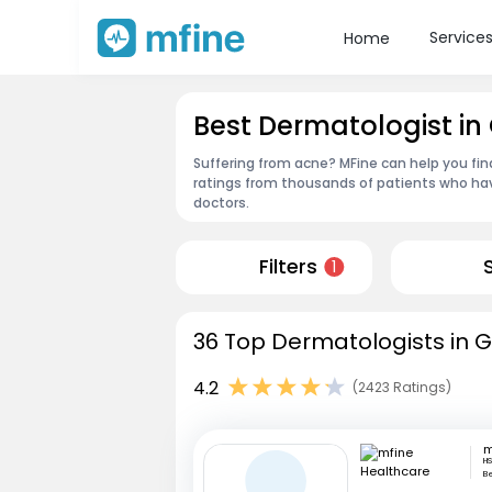
Service
Home
Best Dermatologist i
Suffering from acne? MFine can help you fi
ratings from thousands of patients who hav
doctors.
Filters
1
36 Top Dermatologists in 
4.2
(2423 Ratings)
HS
B