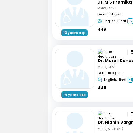
Dr. M S Premika
MBBS, DDVL
Dermatologist
English, Hindi
+2
449
13 years exp
S
Dr. Murali Kond
MBBS, DDVL
Dermatologist
English, Hindi
+1
449
14 years exp
P
Dr. Nidhin Var
MBBS, MD (DVL)