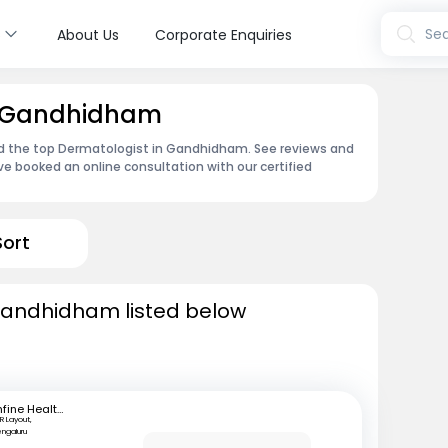
s
Sea
About Us
Corporate Enquiries
n Gandhidham
nd the top Dermatologist in Gandhidham. See reviews and
e booked an online consultation with our certified
Sort
Gandhidham listed below
mfine Healthcare
R Layout,
engaluru