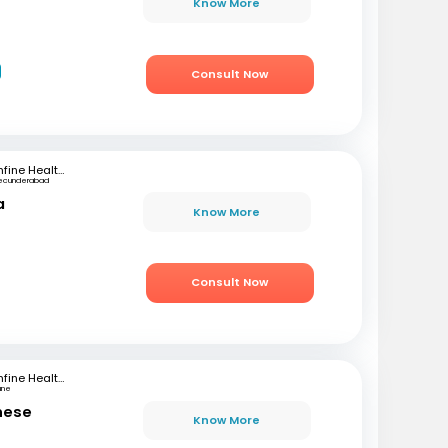
Know More
Consult Now
mfine Healthcare
ecunderabad
a
Know More
Consult Now
mfine Healthcare
une
ghese
Know More