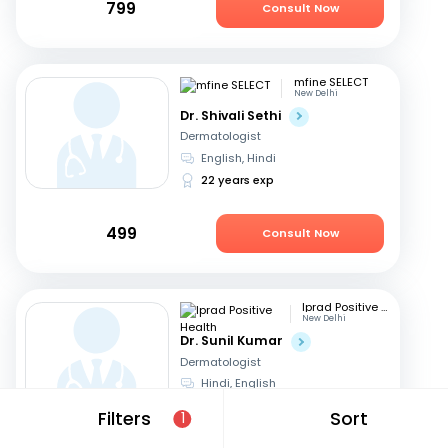
799
Consult Now
mfine SELECT
New Delhi
Dr. Shivali Sethi
Dermatologist
English, Hindi
22 years exp
499
Consult Now
Iprad Positive Health
New Delhi
Dr. Sunil Kumar
Dermatologist
Hindi, English
29 years exp
Filters
Sort
1