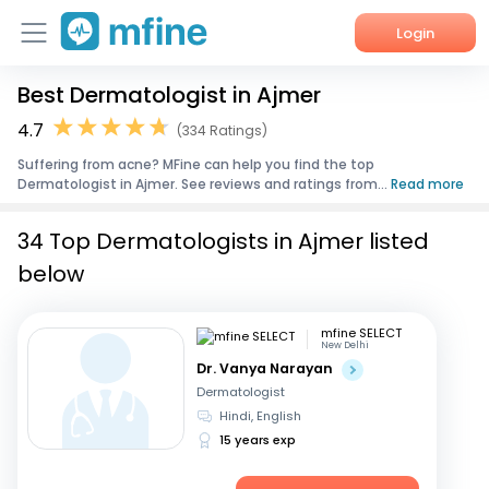
Login
Best Dermatologist in Ajmer
Home
4.7
(334 Ratings)
Services
Suffering from acne? MFine can help you find the top
Dermatologist in Ajmer. See reviews and ratings from...
Read more
About Us
34 Top Dermatologists in Ajmer listed
Corporate Enquiries
below
mfine SELECT
New Delhi
Dr. Vanya Narayan
Dermatologist
Hindi, English
15 years exp