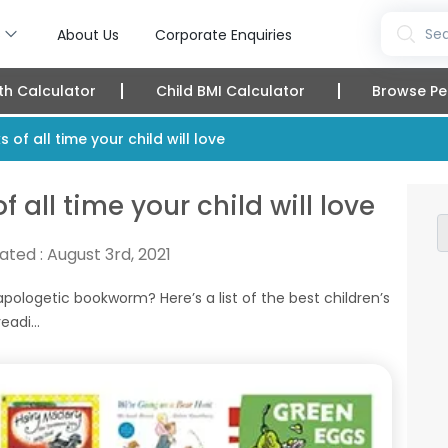
s
Sea
About Us
Corporate Enquiries
th Calculator
Child BMI Calculator
Browse Pe
 of all time your child will love
f all time your child will love
ated :
August 3rd, 2021
pologetic bookworm? Here’s a list of the best children’s
adi...