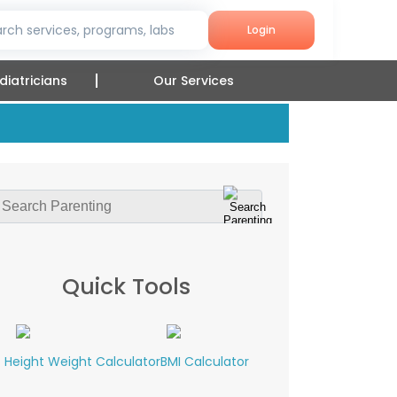
rch services, programs, labs
Login
diatricians
Our Services
Quick Tools
Height Weight Calculator
BMI Calculator