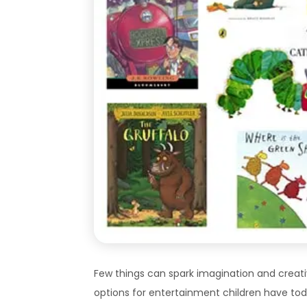
Few things can spark imagination and creativ
options for entertainment children have tod