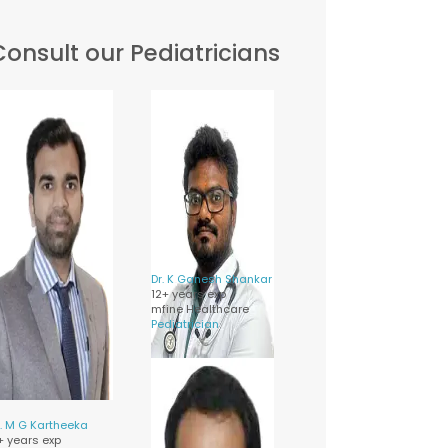
Consult our Pediatricians
Dr.
K Ganesh Shankar
12+ years exp
mfine Healthcare
Pediatrician
.
M G Kartheeka
1+ years exp