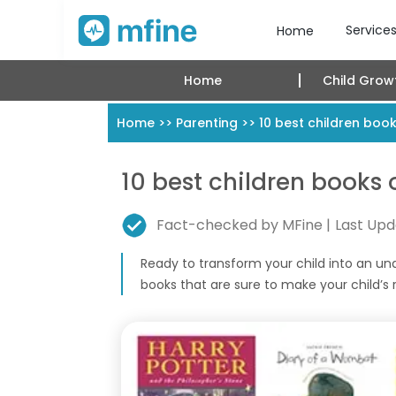
Service
Home
Home
Child Grow
Home
>>
Parenting
>>
10 best children books
10 best children books o
Fact-checked by MFine |
Last Upd
Ready to transform your child into an una
books that are sure to make your child’s re