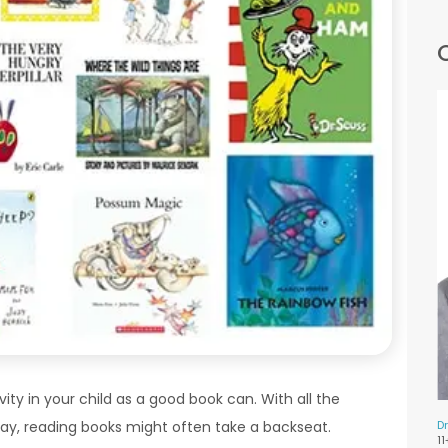
ity in your child as a good book can. With all the
Dr
ay, reading books might often take a backseat.
1