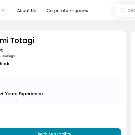
s
Sea
About Us
Corporate Enquiries
hmi Totagi
st
aecology
Hindi
6+ Years
Experience
Check Availability