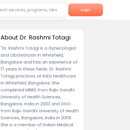
rch services, programs, labs
Login
About Dr. Rashmi Totagi
"Dr. Rashmi Totagi is a Gynecologist
and Obstetrician in Whitefield,
Bangalore and has an experience of
17 years in these fields. Dr. Rashmi
Totagi practices at RxDx Healthcare
in Whitefield, Bangalore. She
completed MBBS from Rajiv Gandhi
University of Health Sciences,
Bangalore, India in 2003 and DGO
from Rajiv Gandhi University of Health
Sciences, Bangalore, India in 2009.
She is a member of Indian Medical