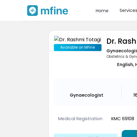
Service
Home
Dr. Ras
Available on MFine
Gynaecologi
Obstetrics & Gyn
English, 
Gynaecologist
1
Medical Registration
KMC 69108