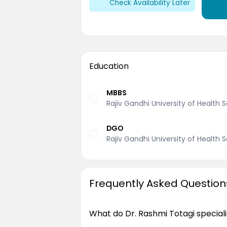
Check Availability Later
Education
MBBS
Rajiv Gandhi University of Health 
DGO
Rajiv Gandhi University of Health 
Frequently Asked Question
What do Dr. Rashmi Totagi speciali