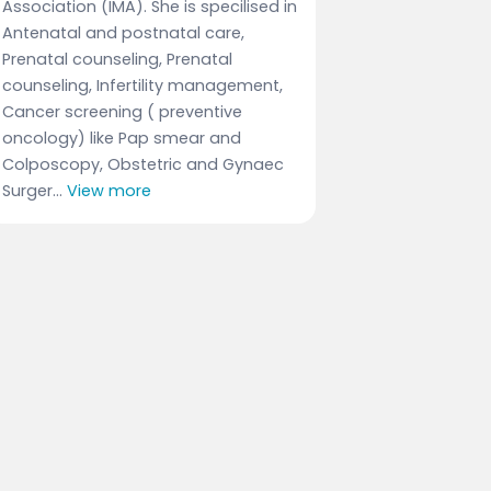
Association (IMA). She is specilised in
Antenatal and postnatal care,
Prenatal counseling, Prenatal
counseling, Infertility management,
Cancer screening ( preventive
oncology) like Pap smear and
Colposcopy, Obstetric and Gynaec
Surger...
View more