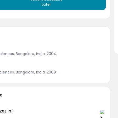
Later
Sciences, Bangalore, India, 2004
Sciences, Bangalore, India, 2009
s
zes in?